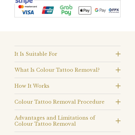
It Is Suitable For
What Is Colour Tattoo Removal?
How It Works
Colour Tattoo Removal Procedure
Advantages and Limitations of
Colour Tattoo Removal