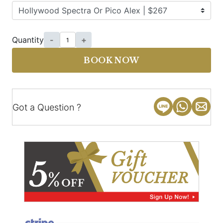
Quantity
-
+
BOOK NOW
Got a Question ?