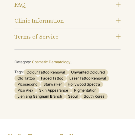
FAQ
Clinic Information
Terms of Service
Category:
Cosmetic Dermatology
,
Tags:
Colour Tattoo Removal
Unwanted Coloured
Old Tattoo
Faded Tattoo
Laser Tattoo Removal
Picosecond
Starwalker
Hollywood Spectra
Pico Alex
Skin Appearance
Pigmentation
Lienjang Gangnam Branch
Seoul
South Korea