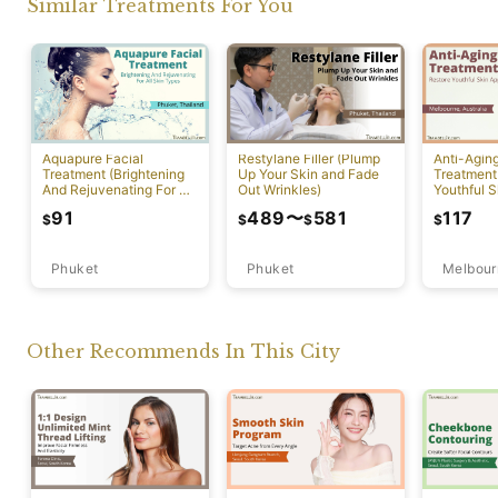
Similar Treatments For You
Aquapure Facial
Restylane Filler (Plump
Anti-Agin
Treatment (Brightening
Up Your Skin and Fade
Treatment
And Rejuvenating For All
Out Wrinkles)
Youthful S
Skin Types) [Rawai]
Appearan
91
489
〜
581
117
$
$
$
$
Phuket
Phuket
Melbour
Other Recommends In This City