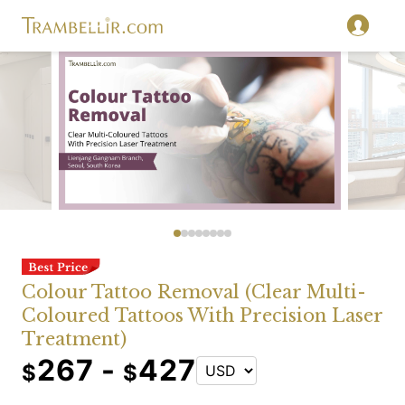
Colour Tattoo Removal (Clear Multi-
Coloured Tattoos With Precision Laser
Treatment)
267 -
427
$
$