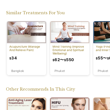
Similar Treatments For You
Acupuncture (Manage
Mind Training (Improve
Yoga (Fin
And Relieve Pain)
Emotional and Spiritual
and Inner 
Wellbeing)
34
55
〜
$
$
$
62
〜
550
$
$
Bangkok
Phuket
Phuket
Other Recommends In This City