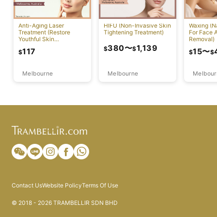
Anti-Aging Laser
HIFU (Non-Invasive Skin
Waxing (N
Treatment (Restore
Tightening Treatment)
For Face 
Youthful Skin
Removal)
Appearance)
380
〜
1,139
$
$
117
15
〜
$
$
$
Melbourne
Melbourne
Melbour
Contact Us
Website Policy
Terms Of Use
© 2018 - 2026 TRAMBELLIR SDN BHD