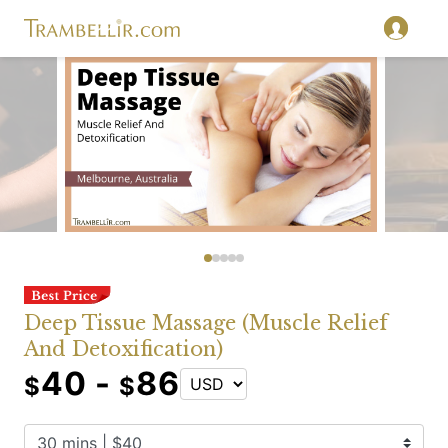
Deep Tissue Massage (Muscle Relief
And Detoxification)
40 -
86
$
$