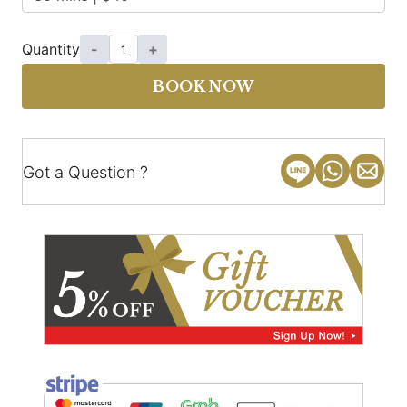
Quantity
-
+
BOOK NOW
Got a Question ?