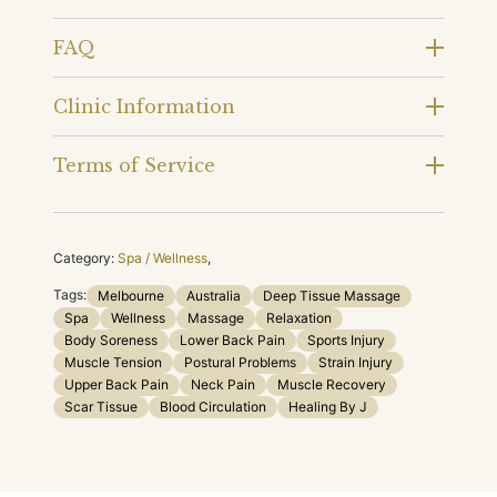
FAQ
Clinic Information
Terms of Service
Category:
Spa / Wellness
,
Tags:
Melbourne
Australia
Deep Tissue Massage
Spa
Wellness
Massage
Relaxation
Body Soreness
Lower Back Pain
Sports Injury
Muscle Tension
Postural Problems
Strain Injury
Upper Back Pain
Neck Pain
Muscle Recovery
Scar Tissue
Blood Circulation
Healing By J