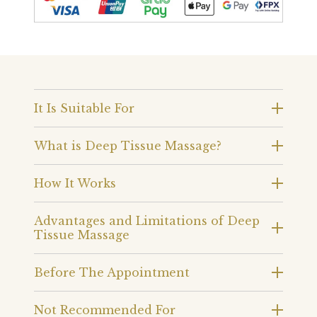
It Is Suitable For
What is Deep Tissue Massage?
How It Works
Advantages and Limitations of Deep
Tissue Massage
Before The Appointment
Not Recommended For