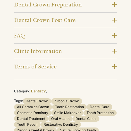
Dental Crown Preparation
Dental Crown Post Care
FAQ
Clinic Information
Terms of Service
Category:
Dentistry
,
Tags:
Dental Crown
Zirconia Crown
All Ceramics Crown
Tooth Restoration
Dental Care
Cosmetic Dentistry
Smile Makeover
Tooth Protection
Dental Treatment
Oral Health
Dental Clinic
Tooth Repair
Restorative Dentistry
Zirconia Dental Crown
Natural Looking Teeth