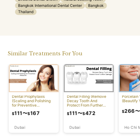
Bangkok International Dental Center
Bangkok
Thailand
Similar Treatments For You
Dental Prophylaxis
Dental Filling (Remove
Porcelain
(Scaling and Polishing
Decay Tooth And
(Beautify 
for Preventive
Protect From Further
Measures)
Damage)
266
$
111
〜
167
111
〜
472
$
$
$
$
Dubai
Ho Chi 
Dubai