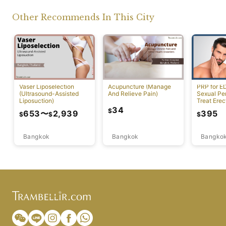
Other Recommends In This City
Vaser Liposelection
Acupuncture (Manage
PRP for E
(Ultrasound-Assisted
And Relieve Pain)
Sexual Pe
Liposuction)
Treat Erec
Dysfuncti
34
$
653
〜
2,939
395
$
$
$
Bangkok
Bangkok
Bangko