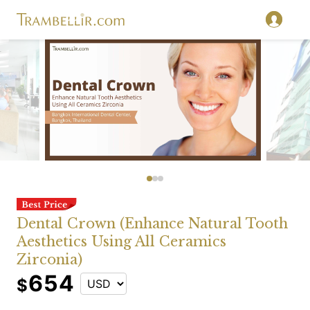
Dental Crown (Enhance Natural Tooth
Aesthetics Using All Ceramics
Zirconia)
654
$