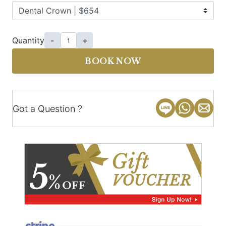
Quantity
-
+
BOOK NOW
Got a Question ?