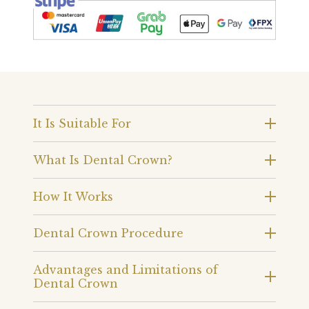
It Is Suitable For
What Is Dental Crown?
How It Works
Dental Crown Procedure
Advantages and Limitations of
Dental Crown