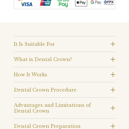
It Is Suitable For
What is Dental Crown?
How It Works
Dental Crown Procedure
Advantages and Limitations of
Dental Crown
Dental Crown Preparation