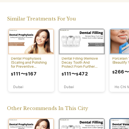
Similar Treatments For You
Dental Prophylaxis
Dental Filling (Remove
Porcelain
(Scaling and Polishing
Decay Tooth And
(Beautify 
for Preventive
Protect From Further
Measures)
Damage)
266
$
111
〜
167
111
〜
472
$
$
$
$
Dubai
Ho Chi 
Dubai
Other Recommends In This City