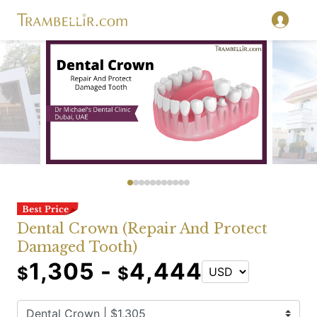
Dental Crown (Repair And Protect
Damaged Tooth)
1,305 -
4,444
$
$