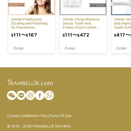
Dental Prophylaxis
Dental Filling (Remove
Dental Ven
(Scaling and Polishing
Decay Tooth And
and Impr
for Preventive
Protect From Further
Tooth Sur
Measures)
Damage)
111
〜
167
111
〜
472
417
〜
$
$
$
$
$
Dubai
Dubai
Dubai
Contact Us
Website Policy
Terms Of Use
© 2018 - 2026 TRAMBELLIR SDN BHD