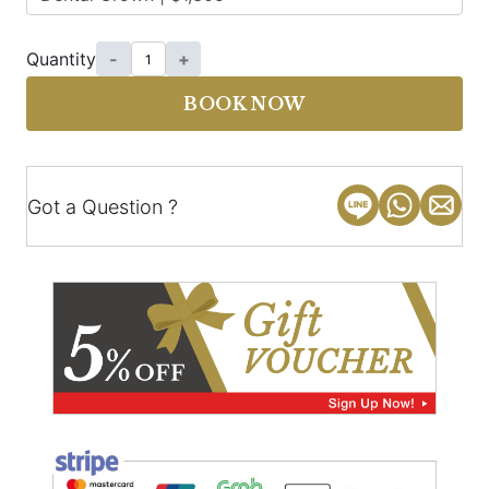
Quantity
-
+
BOOK NOW
Got a Question ?