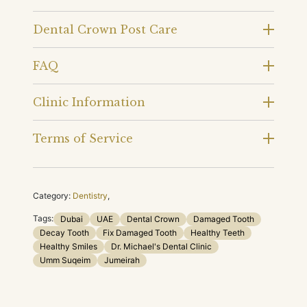
Dental Crown Post Care
FAQ
Clinic Information
Terms of Service
Category:
Dentistry
,
Tags:
Dubai
UAE
Dental Crown
Damaged Tooth
Decay Tooth
Fix Damaged Tooth
Healthy Teeth
Healthy Smiles
Dr. Michael's Dental Clinic
Umm Suqeim
Jumeirah