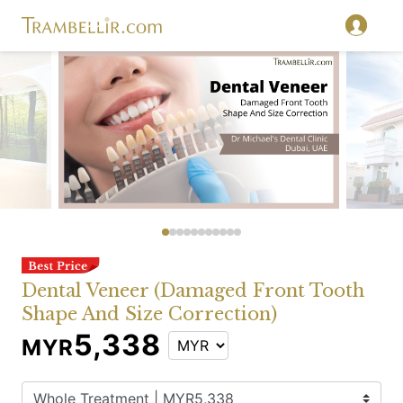
Dental Veneer (Damaged Front Tooth
Shape And Size Correction)
5,338
MYR