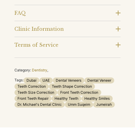
FAQ
Clinic Information
Terms of Service
Category:
Dentistry
,
Tags:
Dubai
UAE
Dental Veneers
Dental Veneer
Teeth Correction
Teeth Shape Correction
Teeth Size Correction
Front Teeth Correction
Front Teeth Repair
Healthy Teeth
Healthy Smiles
Dr. Michael's Dental Clinic
Umm Suqeim
Jumeirah