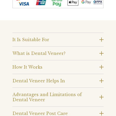
It Is Suitable For
What is Dental Veneer?
How It Works
Dental Veneer Helps In
Advantages and Limitations of
Dental Veneer
Dental Veneer Post Care