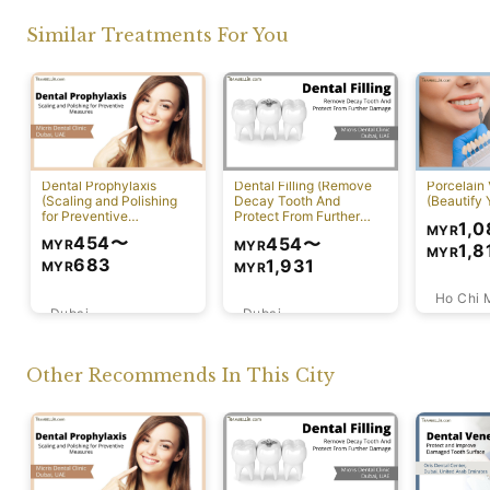
Similar Treatments For You
Dental Prophylaxis
Dental Filling (Remove
Porcelain
(Scaling and Polishing
Decay Tooth And
(Beautify 
for Preventive
Protect From Further
1,0
MYR
Measures)
Damage)
454
〜
454
〜
MYR
MYR
1,8
MYR
683
1,931
MYR
MYR
Ho Chi 
Dubai
Dubai
Other Recommends In This City