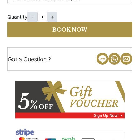
Quantity
-
+
BOOK NOW
Got a Question ?