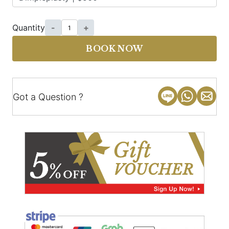
Quantity
-
+
BOOK NOW
Got a Question ?