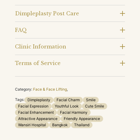
Dimpleplasty Post Care
FAQ
Clinic Information
Terms of Service
Category:
Face & Face Lifting
,
Tags:
Dimpleplasty
Facial Charm
Smile
Facial Expression
Youthful Look
Cute Smile
Facial Enhancement
Facial Harmony
Attractive Appearance
Friendly Appearance
Wansiri Hospital
Bangkok
Thailand