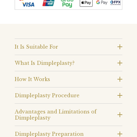
It Is Suitable For
What Is Dimpleplasty?
How It Works
Dimpleplasty Procedure
Advantages and Limitations of
Dimpleplasty
Dimpleplasty Preparation