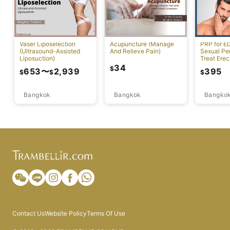
Vaser Liposelection
Acupuncture (Manage
PRP for E
(Ultrasound-Assisted
And Relieve Pain)
Sexual Pe
Liposuction)
Treat Erec
Dysfuncti
34
$
653
〜
2,939
395
$
$
$
Bangkok
Bangkok
Bangko
Contact Us
Website Policy
Terms Of Use