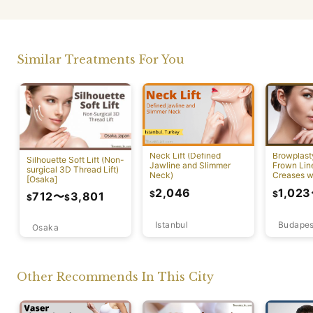
Similar Treatments For You
Neck Lift (Defined
Browplast
Silhouette Soft Lift (Non-
Jawline and Slimmer
Frown Lin
surgical 3D Thread Lift)
Neck)
Creases w
[Osaka]
Lift)
2,046
1,023
$
$
712
〜
3,801
$
$
Istanbul
Budapes
Osaka
Other Recommends In This City