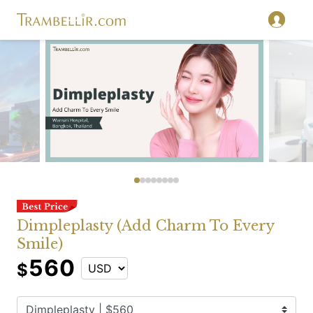
Dimpleplasty (Add Charm To Every
Smile)
560
$