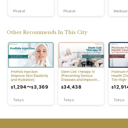
Phuket
Phuket
Melbour
Other Recommends In This City
Profhilo Injection
Stem Cell Therapy IV
Platinum 
(Improve Skin Elasticity
(Preventing Serious
Health Ch
and Hydration)
Diseases and Improving
Tier High-
Physical Function)
Comprehen
1,294
〜
3,369
34,438
12,91
$
$
$
$
Screening
Tokyo
Tokyo
Tokyo