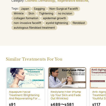
Category:
Cosmetic Dermatology
,
Regenerative Medicine
,
Tags:
Japan
Sagging
Non-Surgical Facelift
Wrinkle
Skin
Tightening
no incision
collagen formation
epidermal growth
non-invasive facelift
eyelid tightening
fibroblast
autologous fibroblast treatment
Similar Treatments For You
Aquapure Facial
Restylane Filler (Plump
Anti-Agin
Treatment (Brightening
Up Your Skin and Fade
Treatment
And Rejuvenating For All
Out Wrinkles)
Youthful S
Skin Types) [Rawai]
Appearan
91
489
〜
581
117
$
$
$
$