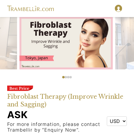
Fibroblast Therapy (Improve Wrinkle
and Sagging)
ASK
For more information, please contact
Trambellir by “Enquiry Now”.