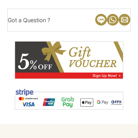
Got a Question ?