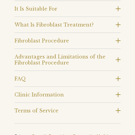
It Is Suitable For
What Is Fibroblast Treatment?
Fibroblast Procedure
Advantages and Limitations of the
Fibroblast Procedure
FAQ
Clinic Information
Terms of Service