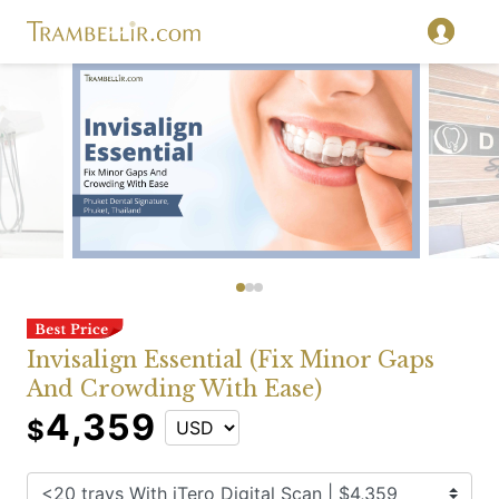
Invisalign Essential (Fix Minor Gaps
And Crowding With Ease)
4,359
$