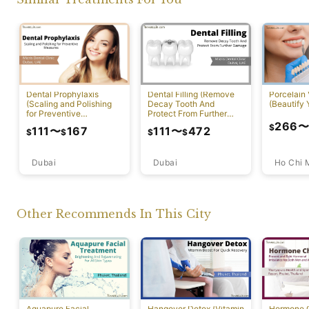
Dental Prophylaxis
Dental Filling (Remove
Porcelain
(Scaling and Polishing
Decay Tooth And
(Beautify 
for Preventive
Protect From Further
Measures)
Damage)
266
$
111
〜
167
111
〜
472
$
$
$
$
Dubai
Ho Chi 
Dubai
Other Recommends In This City
Aquapure Facial
Hangover Detox (Vitamin
Hormone 