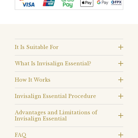
It Is Suitable For
What Is Invisalign Essential?
How It Works
Invisalign Essential Procedure
Advantages and Limitations of
Invisalign Essential
FAQ