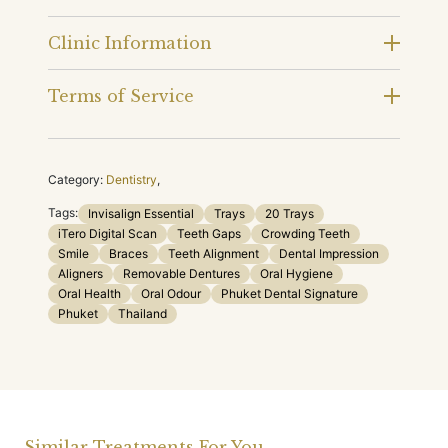
Clinic Information
Terms of Service
Category:
Dentistry
,
Tags:
Invisalign Essential
Trays
20 Trays
iTero Digital Scan
Teeth Gaps
Crowding Teeth
Smile
Braces
Teeth Alignment
Dental Impression
Aligners
Removable Dentures
Oral Hygiene
Oral Health
Oral Odour
Phuket Dental Signature
Phuket
Thailand
Similar Treatments For You