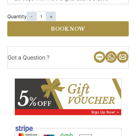
Quantity
-
+
BOOK NOW
Got a Question ?