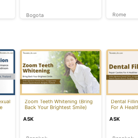
Rome
Bogota
exual
Zoom Teeth Whitening (Bring
Dental Filli
le
Back Your Brightest Smile)
For A Healt
ASK
ASK