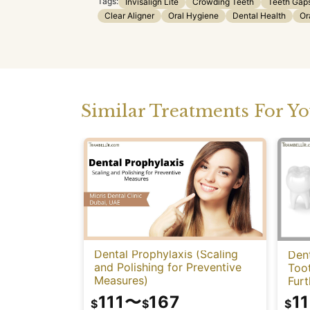
Tags:
Invisalign Lite
Crowding Teeth
Teeth Gap
Clear Aligner
Oral Hygiene
Dental Health
Or
Similar Treatments For Y
Dental Prophylaxis (Scaling
Dent
and Polishing for Preventive
Too
Measures)
Fur
111
〜
167
11
$
$
$