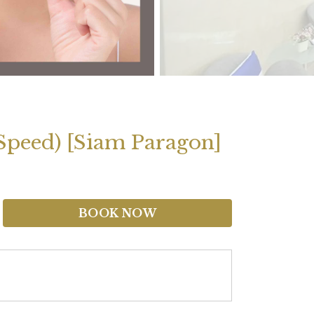
 Speed) [Siam Paragon]
BOOK NOW