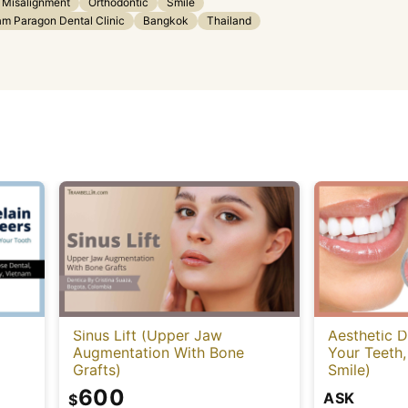
 Misalignment
Orthodontic
Smile
am Paragon Dental Clinic
Bangkok
Thailand
Sinus Lift (Upper Jaw
Aesthetic D
Augmentation With Bone
Your Teeth,
Grafts)
Smile)
600
ASK
$