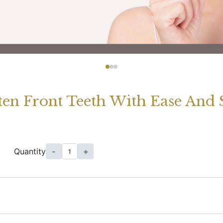
ghten Front Teeth With Ease And
Quantity
-
+