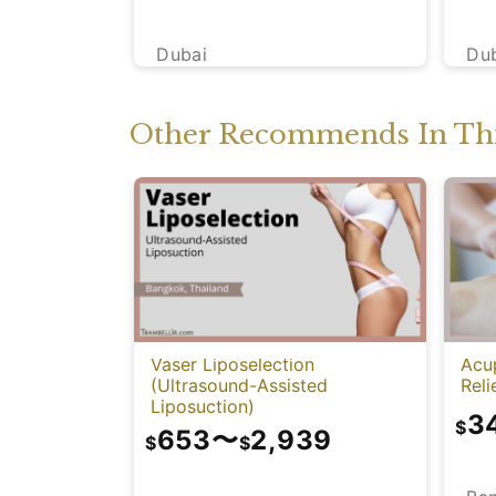
Dubai
Du
Other Recommends In Thi
Vaser Liposelection
Acu
(Ultrasound-Assisted
Reli
Liposuction)
3
$
653
〜
2,939
$
$