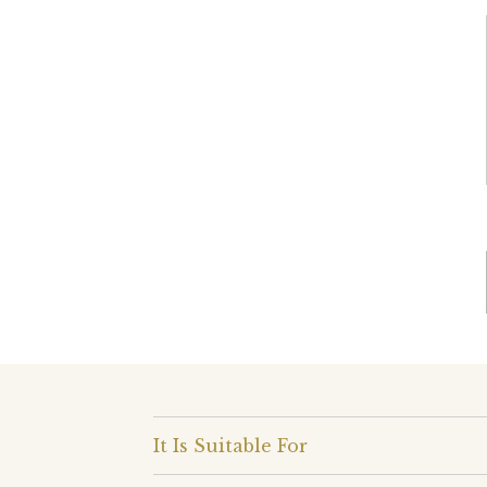
It Is Suitable For