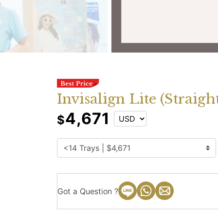
Invisalign Lite (Strai
4,671
$
Got a Question ?