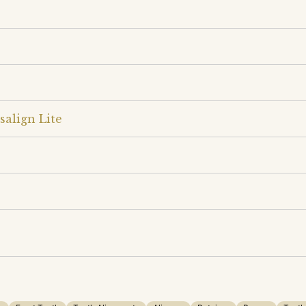
salign Lite