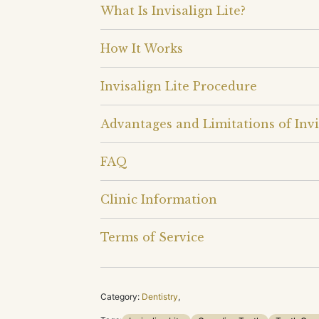
What Is Invisalign Lite?
How It Works
Invisalign Lite Procedure
Advantages and Limitations of Invi
FAQ
Clinic Information
Terms of Service
Category:
Dentistry
,