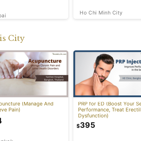
Ho Chi Minh City
bai
s City
puncture (Manage And
PRP for ED (Boost Your S
eve Pain)
Performance, Treat Erecti
Dysfunction)
4
395
$