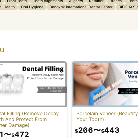
s
Front Teeth
Teeth Alignments
Aligners
Retainer
Braces
Teeth
al Health
Oral Hygiene
Bangkok International Dental Center
BIDC At Si
ou
al Filling (Remove Decay
Porcelain Veneer (Beautify
th And Protect From
Your Tooth)
ther Damage)
266
〜
443
$
$
1
〜
472
$