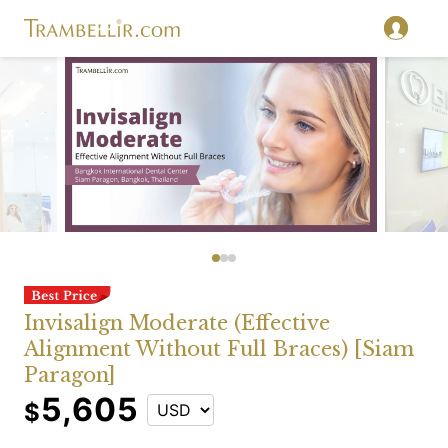
Invisalign Moderate (Effective
Alignment Without Full Braces) [Siam
Paragon]
5,605
$