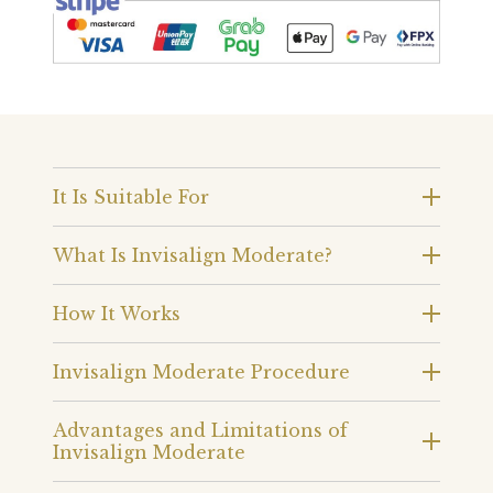
It Is Suitable For
What Is Invisalign Moderate?
How It Works
Invisalign Moderate Procedure
Advantages and Limitations of
Invisalign Moderate