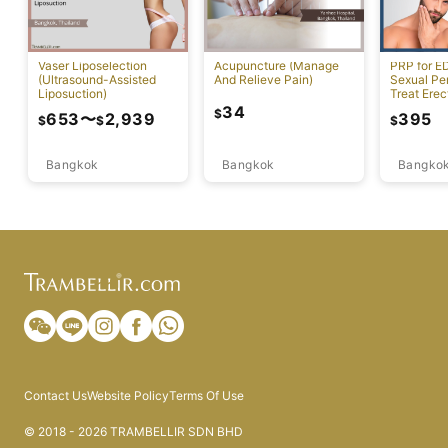
Vaser Liposelection
Acupuncture (Manage
PRP for E
(Ultrasound-Assisted
And Relieve Pain)
Sexual Pe
Liposuction)
Treat Erec
Dysfuncti
34
$
653
〜
2,939
395
$
$
$
Bangkok
Bangkok
Bangko
Contact Us
Website Policy
Terms Of Use
© 2018 - 2026 TRAMBELLIR SDN BHD