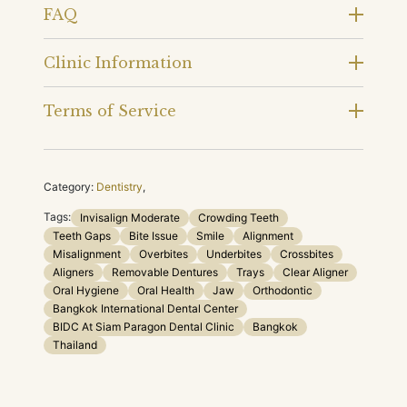
FAQ
Clinic Information
Terms of Service
Category:
Dentistry
,
Tags:
Invisalign Moderate
Crowding Teeth
Teeth Gaps
Bite Issue
Smile
Alignment
Misalignment
Overbites
Underbites
Crossbites
Aligners
Removable Dentures
Trays
Clear Aligner
Oral Hygiene
Oral Health
Jaw
Orthodontic
Bangkok International Dental Center
BIDC At Siam Paragon Dental Clinic
Bangkok
Thailand