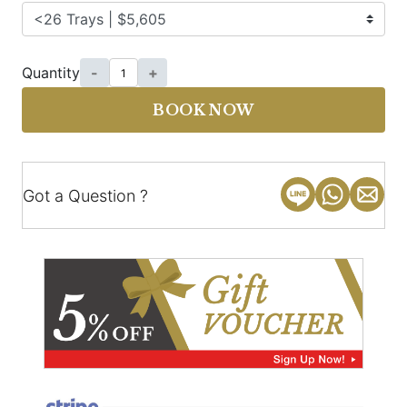
Quantity
-
+
BOOK NOW
Got a Question ?