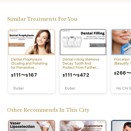
Similar Treatments For You
Dental Prophylaxis
Dental Filling (Remove
Porcelain
(Scaling and Polishing
Decay Tooth And
(Beautify 
for Preventive
Protect From Further
Measures)
Damage)
266
$
111
〜
167
111
〜
472
$
$
$
$
Dubai
Ho Chi 
Dubai
Other Recommends In This City