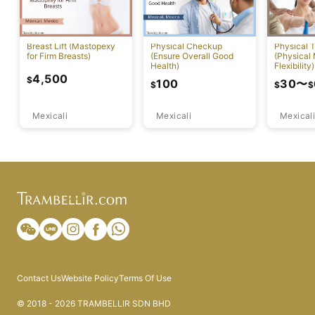
Breast Lift (Mastopexy
Physical Checkup
Physical 
for Firm Breasts)
(Ensure Overall Good
(Physical
Health)
Flexibility)
4,500
$
100
30
〜
$
$
$
Mexicali
Mexicali
Mexicali
Contact Us
Website Policy
Terms Of Use
© 2018 - 2026 TRAMBELLIR SDN BHD