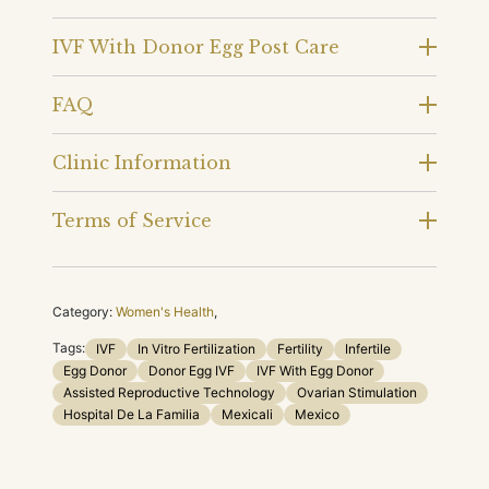
IVF With Donor Egg Post Care
FAQ
Clinic Information
Terms of Service
Category:
Women's Health
,
Tags:
IVF
In Vitro Fertilization
Fertility
Infertile
Egg Donor
Donor Egg IVF
IVF With Egg Donor
Assisted Reproductive Technology
Ovarian Stimulation
Hospital De La Familia
Mexicali
Mexico