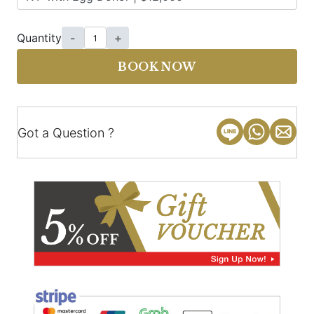
Quantity
-
+
BOOK NOW
Got a Question ?