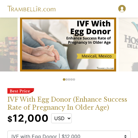
IVF With Egg Donor (Enhance Success
Rate of Pregnancy In Older Age)
12,000
$