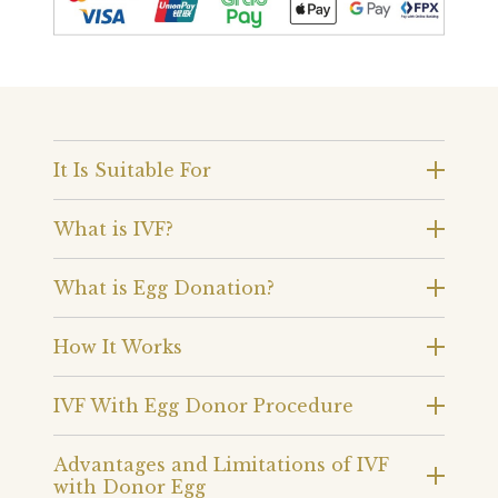
It Is Suitable For
What is IVF?
What is Egg Donation?
How It Works
IVF With Egg Donor Procedure
Advantages and Limitations of IVF
with Donor Egg