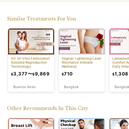
Similar Treatments For You
IVF (In-Vitro Fertilization
Vaginal Tightening Laser
Labiaplas
Assisted Reproduction
(Revitalize Intimate
Comfort A
Technology)
Wellness)
Daily Irrita
3,377
〜
9,869
710
1,308
$
$
$
$
Buenos Aires
Bangkok
Bangko
Other Recommends In This City