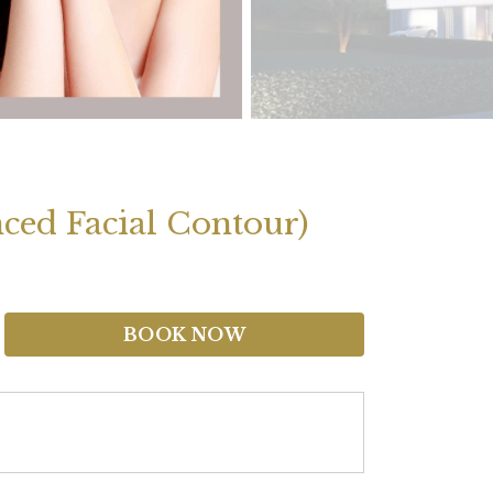
ced Facial Contour)
BOOK NOW