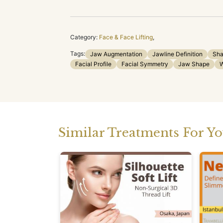
Category:
Face & Face Lifting
,
Tags:
Jaw Augmentation
Jawline Definition
Sha
Facial Profile
Facial Symmetry
Jaw Shape
W
Similar Treatments For Y