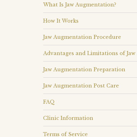
What Is Jaw Augmentation?
How It Works
Jaw Augmentation Procedure
Advantages and Limitations of Ja
Jaw Augmentation Preparation
Jaw Augmentation Post Care
FAQ
Clinic Information
Terms of Service