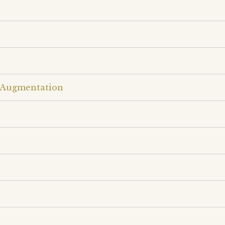
w Augmentation