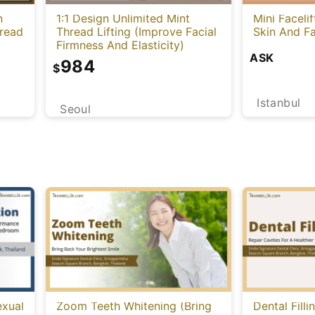
n
1:1 Design Unlimited Mint
Mini Faceli
hread
Thread Lifting (Improve Facial
Skin And Fa
Firmness And Elasticity)
ASK
984
$
Istanbul
Seoul
exual
Zoom Teeth Whitening (Bring
Dental Filli