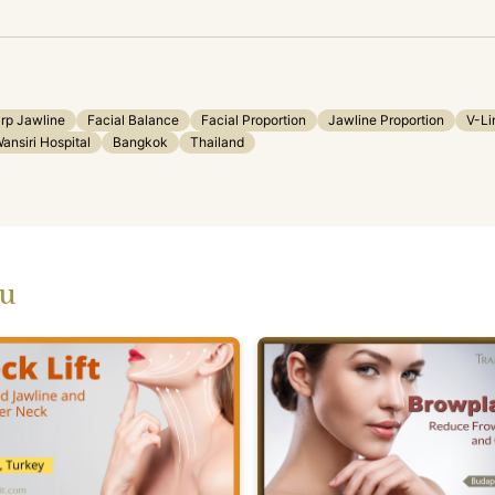
rp Jawline
Facial Balance
Facial Proportion
Jawline Proportion
V-Li
ansiri Hospital
Bangkok
Thailand
ou