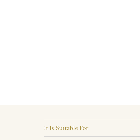
It Is Suitable For