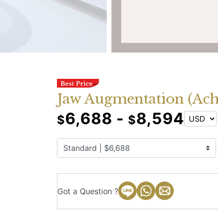
Jaw Augmentation (Ach
6,688 -
8,594
$
$
Got a Question ?