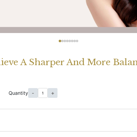
ieve A Sharper And More Balan
Quantity
-
+