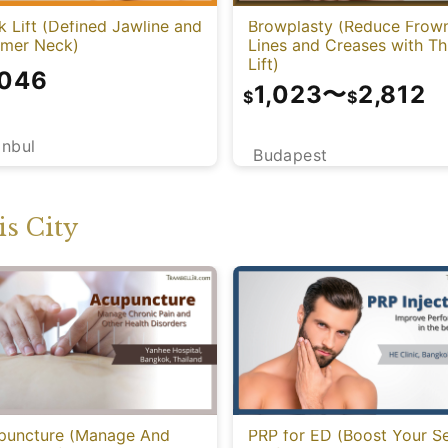
 Lift (Defined Jawline and
Browplasty (Reduce Frow
mmer Neck)
Lines and Creases with T
Lift)
,046
1,023
〜
2,812
$
$
anbul
Budapest
s City
puncture (Manage And
PRP for ED (Boost Your S