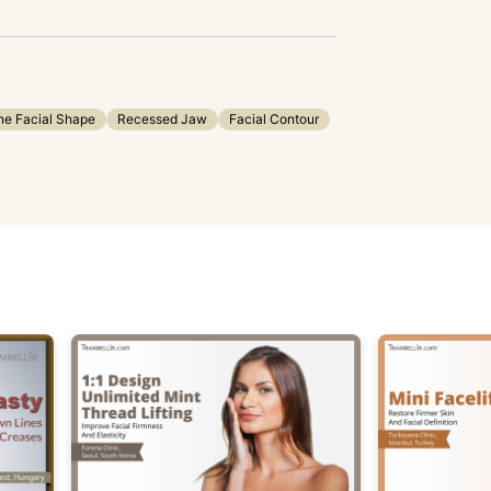
ne Facial Shape
Recessed Jaw
Facial Contour