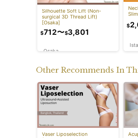
Neck
Silhouette Soft Lift (Non-
Sli
surgical 3D Thread Lift)
[Osaka]
2
$
712
〜
3,801
$
$
Ist
Osaka
Other Recommends In Thi
Vaser Liposelection
Acu