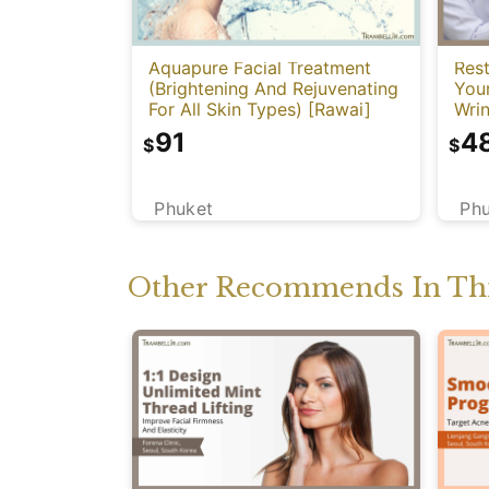
Aquapure Facial Treatment
Rest
(Brightening And Rejuvenating
You
For All Skin Types) [Rawai]
Wrin
91
4
$
$
Phuket
Ph
Other Recommends In Thi