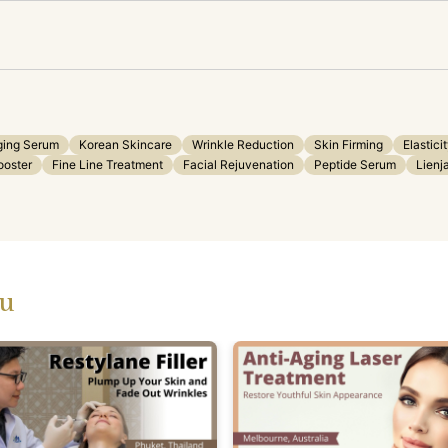
ging Serum
Korean Skincare
Wrinkle Reduction
Skin Firming
Elastici
ooster
Fine Line Treatment
Facial Rejuvenation
Peptide Serum
Lien
ou