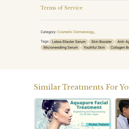
Terms of Service
Category:
Cosmetic Dermatology
,
Tags:
Lebss Ellaster Serum
Skin Booster
Anti-A
Microneedling Serum
Youthful Skin
Collagen B
Similar Treatments For Y