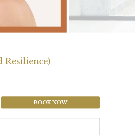
 Resilience)
BOOK NOW