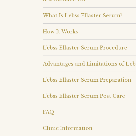
What Is L’ebss Ellaster Serum?
How It Works
L’ebss Ellaster Serum Procedure
Advantages and Limitations of L’eb
L’ebss Ellaster Serum Preparation
L’ebss Ellaster Serum Post Care
FAQ
Clinic Information