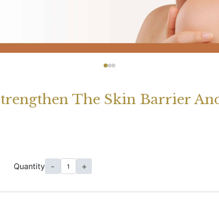
Strengthen The Skin Barrier And
Quantity
-
+