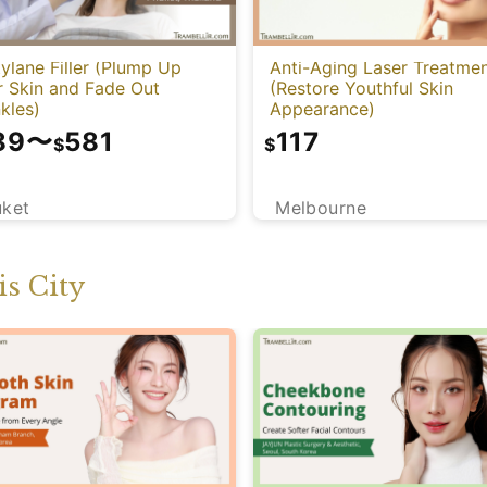
ylane Filler (Plump Up
Anti-Aging Laser Treatme
r Skin and Fade Out
(Restore Youthful Skin
kles)
Appearance)
89
〜
581
117
$
$
uket
Melbourne
s City