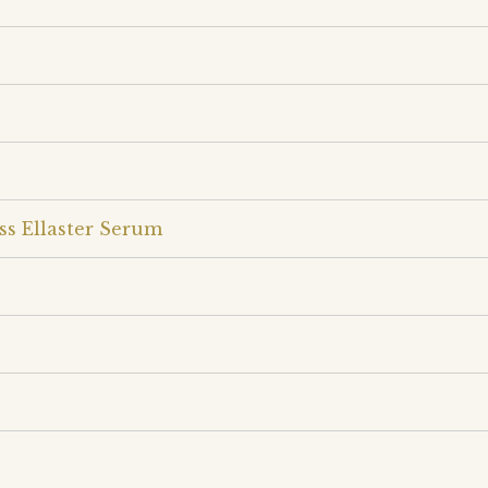
ss Ellaster Serum