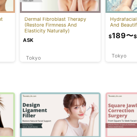
nt
Dermal Fibroblast Therapy
Hydrafacial
(Restore Firmness And
And Beautif
Elasticity Naturally)
189
〜
$
$
ASK
Tokyo
Tokyo