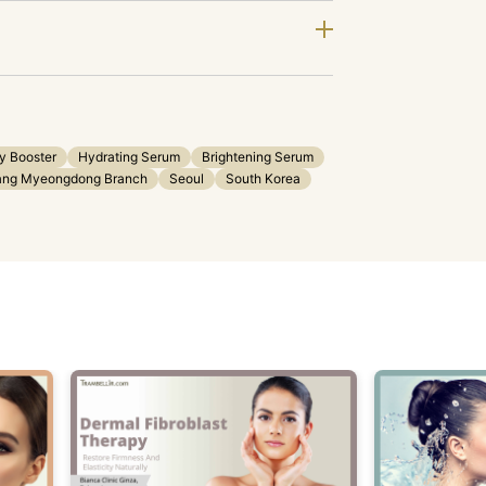
ty Booster
Hydrating Serum
Brightening Serum
jang Myeongdong Branch
Seoul
South Korea