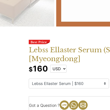
Lebss Ellaster Serum (
[Myeongdong]
160
$
Got a Question ?