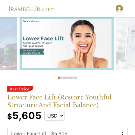
Lower Face Lift (Restore Youthful
Structure And Facial Balance)
5,605
$