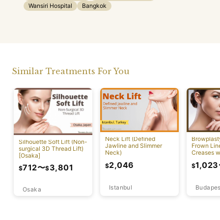
Wansiri Hospital
Bangkok
Similar Treatments For You
Neck Lift (Defined
Browplast
Silhouette Soft Lift (Non-
Jawline and Slimmer
Frown Lin
surgical 3D Thread Lift)
Neck)
Creases w
[Osaka]
Lift)
2,046
1,023
$
$
712
〜
3,801
$
$
Istanbul
Budapes
Osaka