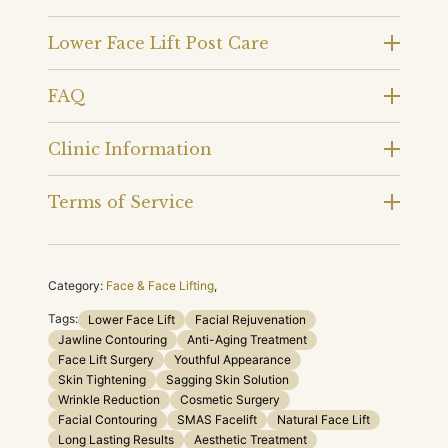
Lower Face Lift Post Care
FAQ
Clinic Information
Terms of Service
Category:
Face & Face Lifting
,
Tags:
Lower Face Lift
Facial Rejuvenation
Jawline Contouring
Anti-Aging Treatment
Face Lift Surgery
Youthful Appearance
Skin Tightening
Sagging Skin Solution
Wrinkle Reduction
Cosmetic Surgery
Facial Contouring
SMAS Facelift
Natural Face Lift
Long Lasting Results
Aesthetic Treatment