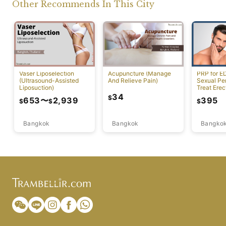
Other Recommends In This City
Vaser Liposelection
Acupuncture (Manage
PRP for E
(Ultrasound-Assisted
And Relieve Pain)
Sexual Pe
Liposuction)
Treat Erec
Dysfuncti
34
$
653
〜
2,939
395
$
$
$
Bangkok
Bangkok
Bangko