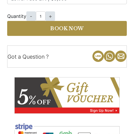
Quantity
-
+
BOOK NOW
Got a Question ?