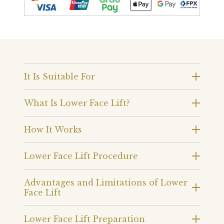
It Is Suitable For
What Is Lower Face Lift?
How It Works
Lower Face Lift Procedure
Advantages and Limitations of Lower
Face Lift
Lower Face Lift Preparation