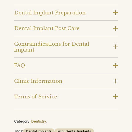
Dental Implant Preparation
Dental Implant Post Care
Contraindications for Dental
Implant
FAQ
Clinic Information
Terms of Service
Category:
Dentistry
,
Tags:
Dental Implants
Mini Dental Implants