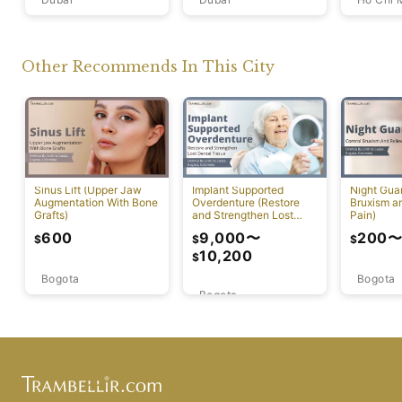
Other Recommends In This City
Sinus Lift (Upper Jaw
Implant Supported
Night Guar
Augmentation With Bone
Overdenture (Restore
Bruxism a
Grafts)
and Strengthen Lost
Pain)
Dental Tissues)
9,000
〜
600
200
$
$
$
10,200
$
Bogota
Bogota
Bogota