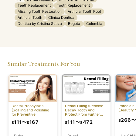
Teeth Replacement
Tooth Replacement
Missing Tooth Restoration
Artificial Tooth Root
Artificial Tooth
Clinica Dentica
Dentica by Cristina Suaza
Bogota
Colombia
Similar Treatments For You
Dental Prophylaxis
Dental Filling (Remove
Porcelain
(Scaling and Polishing
Decay Tooth And
(Beautify 
for Preventive
Protect From Further
Measures)
Damage)
266
$
111
〜
167
111
〜
472
$
$
$
$
Dubai
Ho Chi 
Dubai