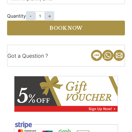
Quantity
-
+
BOOK NOW
Got a Question ?