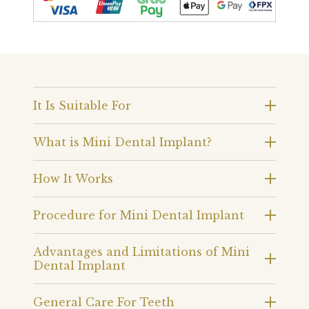
It Is Suitable For
What is Mini Dental Implant?
How It Works
Procedure for Mini Dental Implant
Advantages and Limitations of Mini
Dental Implant
General Care For Teeth