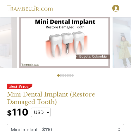
Mini Dental Implant (Restore
Damaged Tooth)
110
$