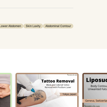
Lower Abdomen
Skin Laxity
Abdominal Contour