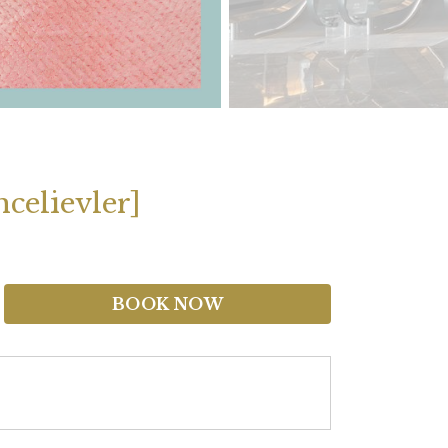
celievler]
BOOK NOW