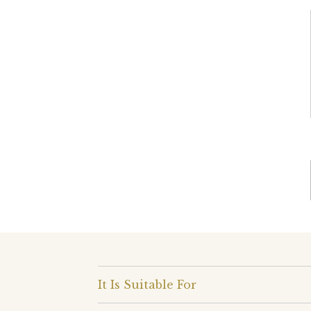
It Is Suitable For