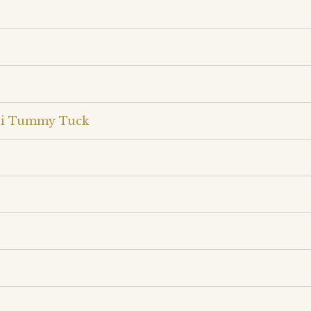
ini Tummy Tuck