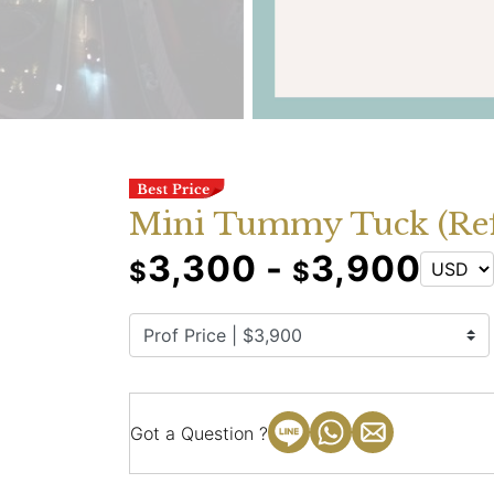
Mini Tummy Tuck (Refi
3,300 -
3,900
$
$
Got a Question ?