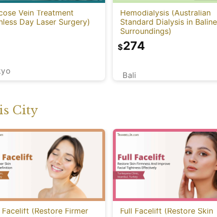
cose Vein Treatment
Hemodialysis (Australian
nless Day Laser Surgery)
Standard Dialysis in Balin
Surroundings)
274
$
kyo
Bali
s City
 Facelift (Restore Firmer
Full Facelift (Restore Skin