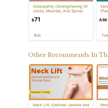
Osteopathy (Strengthening Of
Vari
Joints, Muscles, And Spine)
(Pai
71
ASK
$
Bali
To
Other Recommends In Thi
Neck Lift (Defined Jawline and
Mini