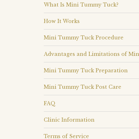
What Is Mini Tummy Tuck?
How It Works
Mini Tummy Tuck Procedure
Advantages and Limitations of M
Mini Tummy Tuck Preparation
Mini Tummy Tuck Post Care
FAQ
Clinic Information
Terms of Service