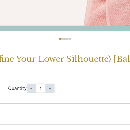
ne Your Lower Silhouette) [Bah
Quantity
-
+