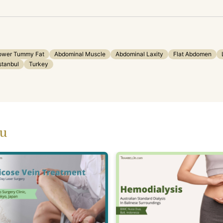
ower Tummy Fat
Abdominal Muscle
Abdominal Laxity
Flat Abdomen
stanbul
Turkey
ou