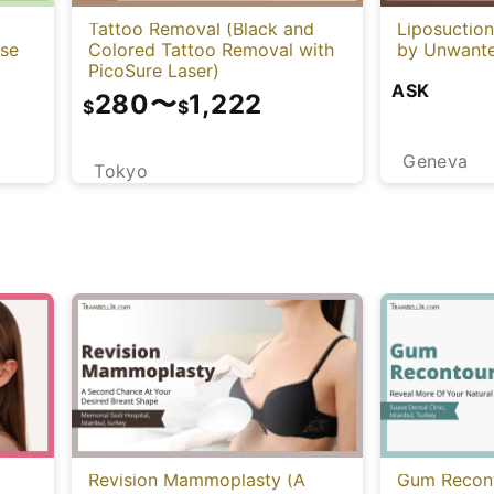
Tattoo Removal (Black and
Liposuctio
Colored Tattoo Removal with
ese
by Unwante
PicoSure Laser)
ASK
280
〜
1,222
$
$
Geneva
Tokyo
Revision Mammoplasty (A
Gum Recont