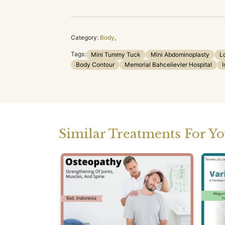
Category:
Body
,
Tags:
Mini Tummy Tuck
Mini Abdominoplasty
L
Body Contour
Memorial Bahcelievler Hospital
I
Similar Treatments For Y