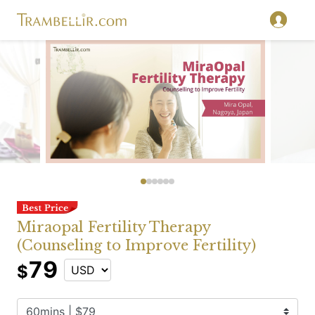
Miraopal Fertility Therapy
(Counseling to Improve Fertility)
79
$