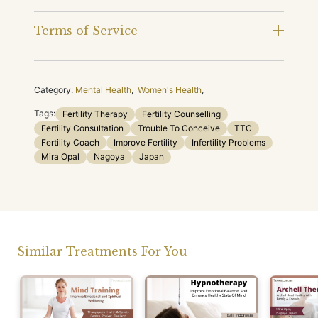
Terms of Service
Category:
Mental Health
,
Women's Health
,
Tags:
Fertility Therapy
Fertility Counselling
Fertility Consultation
Trouble To Conceive
TTC
Fertility Coach
Improve Fertility
Infertility Problems
Mira Opal
Nagoya
Japan
Similar Treatments For You