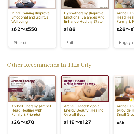
Mind Training (Improve
Hypnotherapy (Improve
Archell Th
Emotional and Spiritual
Emotional Balances And
Head Heal
Wellbeing)
Enhance Healthy State
Family & F
Of Mind)
62
〜
550
186
26
〜
$
$
$
$
$
Phuket
Bali
Nagoya
Other Recommends In This City
Archell Therapy (Archel
Archell Head ® x phia
Archell T
Head Healing with
Energy Beauty (Healing
(Provide H
Family & Friends)
Overall Body)
Small Gro
26
〜
70
119
〜
127
$
$
$
$
ASK