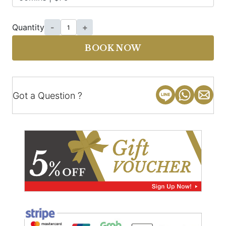
Quantity
-
+
BOOK NOW
Got a Question ?