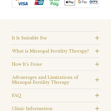
It Is Suitable For
What is Miraopal Fertility Therapy?
How It's Done
Advantages and Limitations of
Miraopal Fertility Therapy
FAQ
Clinic Information