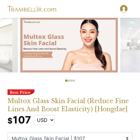
Multox Glass Skin Facial (Reduce Fine
Lines And Boost Elasticity) [Hongdae]
107
$