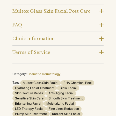
Multox Glass Skin Facial Post Care
FAQ
Clinic Information
Terms of Service
Category:
Cosmetic Dermatology
,
Tags:
Multox Glass Skin Facial
PHA Chemical Peel
Hydrating Facial Treatment
Glow Facial
Skin Texture Repair
Anti-Aging Facial
Sensitive Skin Care
Smooth Skin Treatment
Brightening Facial
Moisturizing Facial
LED Therapy Facial
Fine Lines Reduction
Plump Skin Treatment
Radiant Skin Facial