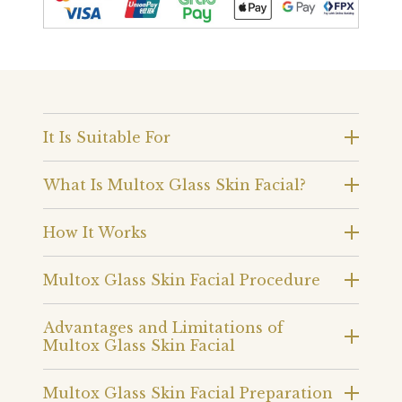
It Is Suitable For
What Is Multox Glass Skin Facial?
How It Works
Multox Glass Skin Facial Procedure
Advantages and Limitations of
Multox Glass Skin Facial
Multox Glass Skin Facial Preparation