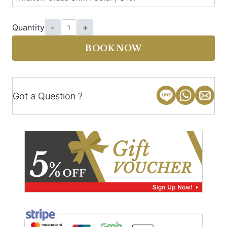
Quantity
-
+
BOOK NOW
Got a Question ?