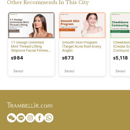
Other Recommends In This City
1:1 Design Unlimited
Smooth Skin Program
Cheekbon
Mint Thread Lifting
(Target Acne from Every
(Create So
(Improve Facial Firmness
Angle)
Contours)
And Elasticity)
984
673
5,118
$
$
$
Seoul
Seoul
Seoul