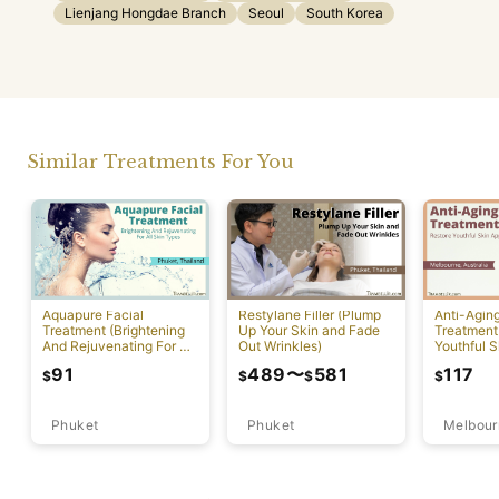
Lienjang Hongdae Branch
Seoul
South Korea
Similar Treatments For You
Aquapure Facial
Restylane Filler (Plump
Anti-Agin
Treatment (Brightening
Up Your Skin and Fade
Treatment
And Rejuvenating For All
Out Wrinkles)
Youthful S
Skin Types) [Rawai]
Appearan
91
489
〜
581
117
$
$
$
$
Phuket
Phuket
Melbour