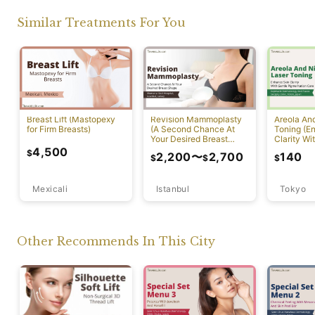
Similar Treatments For You
Breast Lift (Mastopexy
Revision Mammoplasty
Areola An
for Firm Breasts)
(A Second Chance At
Toning (E
Your Desired Breast
Clarity Wi
Shape)
Pigmentat
4,500
$
2,200
〜
2,700
140
$
$
$
Mexicali
Istanbul
Tokyo
Other Recommends In This City