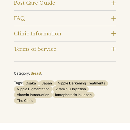
Post Care Guide
FAQ
Clinic Information
Terms of Service
Category:
Breast
,
Tags:
Osaka
Japan
Nipple Darkening Treatments
Nipple Pigmentation
Vitamin C Injection
Vitamin Introduction
Iontophoresis In Japan
The Clinic