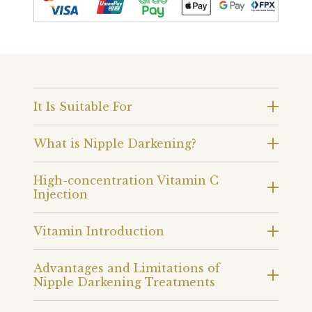
It Is Suitable For
What is Nipple Darkening?
High-concentration Vitamin C
Injection
Vitamin Introduction
Advantages and Limitations of
Nipple Darkening Treatments