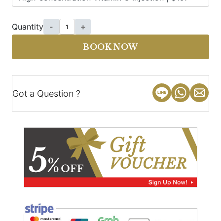
Quantity
-
+
BOOK NOW
Got a Question ?