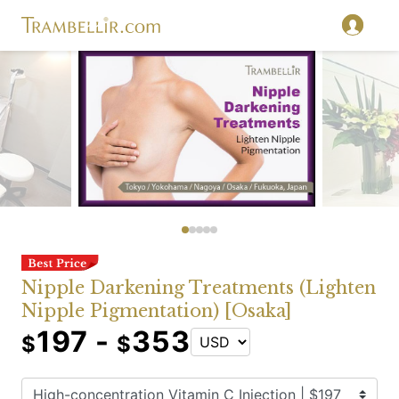
Nipple Darkening Treatments (Lighten
Nipple Pigmentation) [Osaka]
197 -
353
$
$