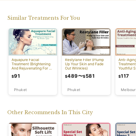
Similar Treatments For You
Aquapure Facial
Restylane Filler (Plump
Anti-Agin
Treatment (Brightening
Up Your Skin and Fade
Treatment
And Rejuvenating For All
Out Wrinkles)
Youthful S
Skin Types) [Rawai]
Appearan
91
489
〜
581
117
$
$
$
$
Phuket
Phuket
Melbour
Other Recommends In This City