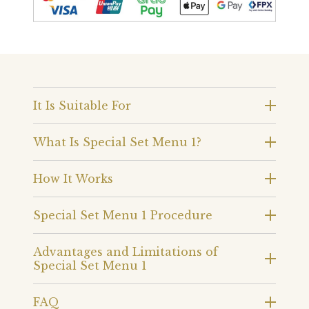
It Is Suitable For
What Is Special Set Menu 1?
How It Works
Special Set Menu 1 Procedure
Advantages and Limitations of
Special Set Menu 1
FAQ