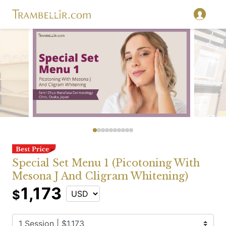
Special Set Menu 1 (Picotoning With
Mesona J And Cligram Whitening)
1,173
$