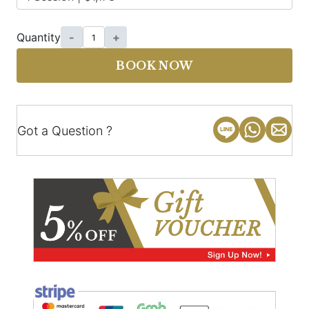
Quantity
-
+
BOOK NOW
Got a Question ?