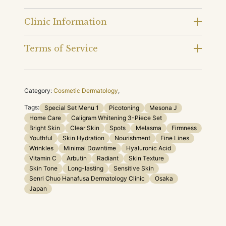
Clinic Information
Terms of Service
Category:
Cosmetic Dermatology
,
Tags:
Special Set Menu 1
Picotoning
Mesona J
Home Care
Caligram Whitening 3-Piece Set
Bright Skin
Clear Skin
Spots
Melasma
Firmness
Youthful
Skin Hydration
Nourishment
Fine Lines
Wrinkles
Minimal Downtime
Hyaluronic Acid
Vitamin C
Arbutin
Radiant
Skin Texture
Skin Tone
Long-lasting
Sensitive Skin
Senri Chuo Hanafusa Dermatology Clinic
Osaka
Japan