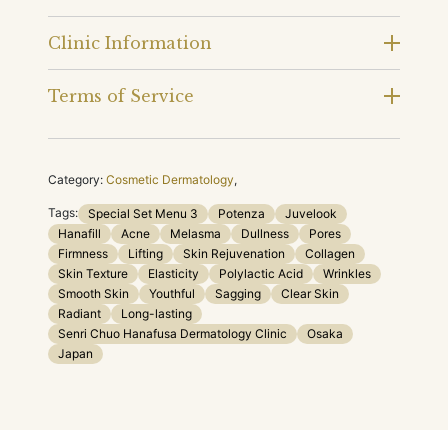
Clinic Information
Terms of Service
Category:
Cosmetic Dermatology
,
Tags:
Special Set Menu 3
Potenza
Juvelook
Hanafill
Acne
Melasma
Dullness
Pores
Firmness
Lifting
Skin Rejuvenation
Collagen
Skin Texture
Elasticity
Polylactic Acid
Wrinkles
Smooth Skin
Youthful
Sagging
Clear Skin
Radiant
Long-lasting
Senri Chuo Hanafusa Dermatology Clinic
Osaka
Japan