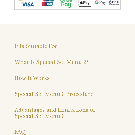
It Is Suitable For
What Is Special Set Menu 3?
How It Works
Special Set Menu 3 Procedure
Advantages and Limitations of
Special Set Menu 3
FAQ