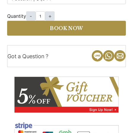
Quantity
-
+
BOOK NOW
Got a Question ?