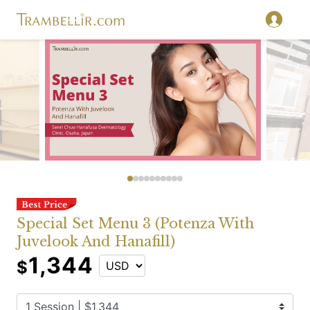
Special Set Menu 3 (Potenza With
Juvelook And Hanafill)
1,344
$