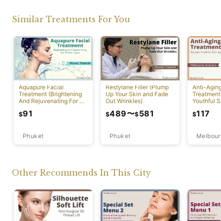
Similar Treatments For You
Aquapure Facial
Restylane Filler (Plump
Anti-Agin
Treatment (Brightening
Up Your Skin and Fade
Treatment
And Rejuvenating For All
Out Wrinkles)
Youthful S
Skin Types) [Rawai]
Appearan
91
489
〜
581
117
$
$
$
$
Phuket
Phuket
Melbour
Other Recommends In This City