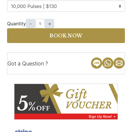
Quantity
-
+
BOOK NOW
Got a Question ?