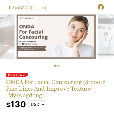
ONDA For Facial Contouring (Smooth
Fine Lines And Improve Texture)
[Myeongdong]
130
$