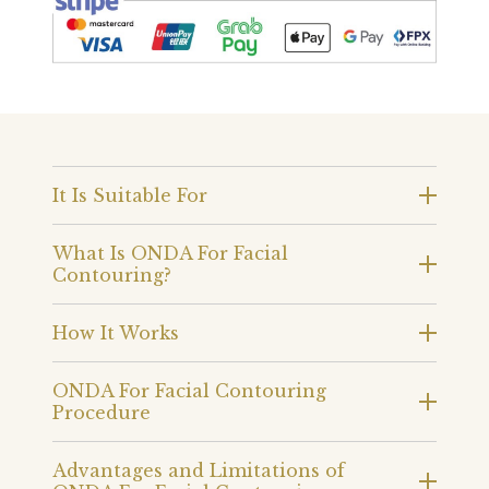
It Is Suitable For
What Is ONDA For Facial
Contouring?
How It Works
ONDA For Facial Contouring
Procedure
Advantages and Limitations of