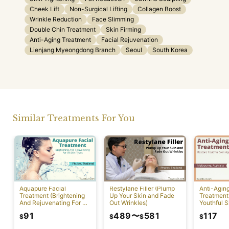
Cheek Lift
Non-Surgical Lifting
Collagen Boost
Wrinkle Reduction
Face Slimming
Double Chin Treatment
Skin Firming
Anti-Aging Treatment
Facial Rejuvenation
Lienjang Myeongdong Branch
Seoul
South Korea
Similar Treatments For You
Aquapure Facial
Restylane Filler (Plump
Anti-Agin
Treatment (Brightening
Up Your Skin and Fade
Treatment
And Rejuvenating For All
Out Wrinkles)
Youthful S
Skin Types) [Rawai]
Appearan
91
489
〜
581
117
$
$
$
$