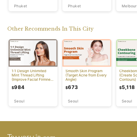
Phuket
Phuket
Melbour
Other Recommends In This City
1:1 Design Unlimited
Smooth Skin Program
Cheekbon
Mint Thread Lifting
(Target Acne from Every
(Create So
(Improve Facial Firmness
Angle)
Contours)
And Elasticity)
984
673
5,118
$
$
$
Seoul
Seoul
Seoul