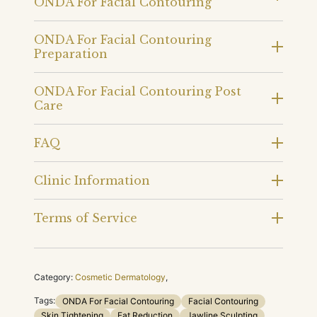
ONDA For Facial Contouring
ONDA For Facial Contouring
Preparation
ONDA For Facial Contouring Post
Care
FAQ
Clinic Information
Terms of Service
Category:
Cosmetic Dermatology
,
Tags:
ONDA For Facial Contouring
Facial Contouring
Skin Tightening
Fat Reduction
Jawline Sculpting