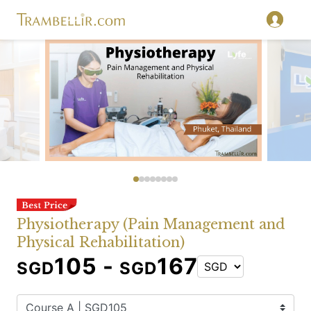
Physiotherapy (Pain Management and
Physical Rehabilitation)
105 -
167
SGD
SGD