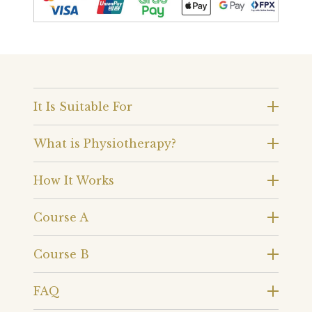
It Is Suitable For
What is Physiotherapy?
How It Works
Course A
Course B
FAQ