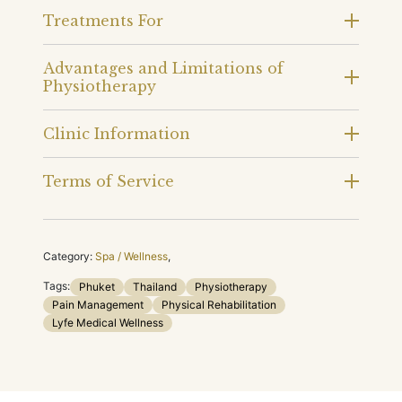
Treatments For
Advantages and Limitations of
Physiotherapy
Clinic Information
Terms of Service
Category:
Spa / Wellness
,
Tags:
Phuket
Thailand
Physiotherapy
Pain Management
Physical Rehabilitation
Lyfe Medical Wellness