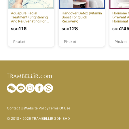
Aquapure Facial
Hangover Detox (Vitamin
Hormone 
Treatment (Brightening
Boost For Quick
(Prevent A
And Rejuvenating For All
Recovery)
Hormonal 
Skin Types) [Rawai]
116
128
24
SGD
SGD
SGD
Phuket
Phuket
Phuket
Contact Us
Website Policy
Terms Of Use
© 2018 - 2026 TRAMBELLIR SDN BHD