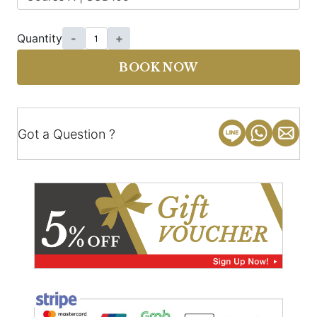
Quantity
-
+
BOOK NOW
Got a Question ?