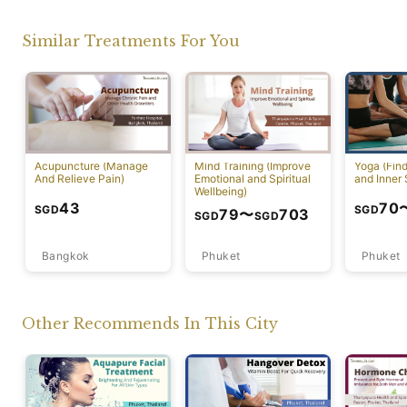
Similar Treatments For You
Acupuncture (Manage
Mind Training (Improve
Yoga (Fin
And Relieve Pain)
Emotional and Spiritual
and Inner 
Wellbeing)
43
70
SGD
SGD
79
〜
703
SGD
SGD
Bangkok
Phuket
Phuket
Other Recommends In This City