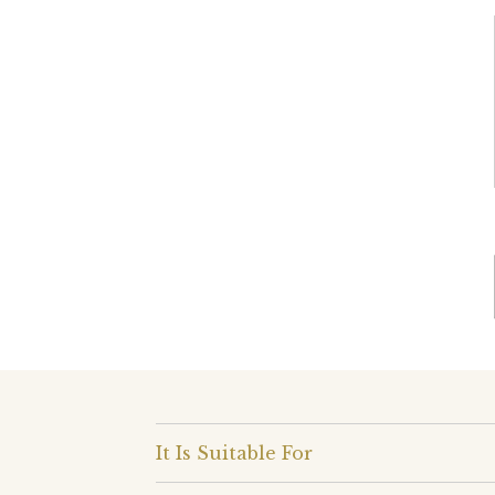
It Is Suitable For