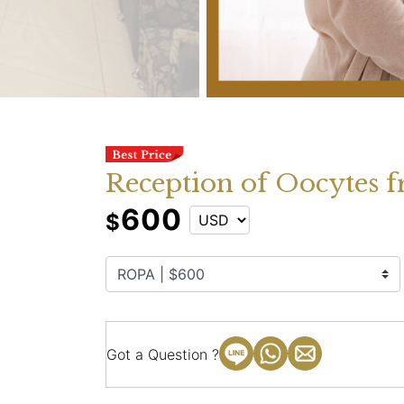
Reception of Oocytes f
600
$
Got a Question ?