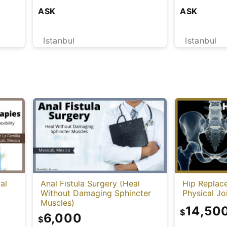
Health) [Tu
ASK
ASK
Istanbul
Istanbul
al
Anal Fistula Surgery (Heal
Hip Replac
Without Damaging Sphincter
Physical J
Muscles)
14,50
$
6,000
$