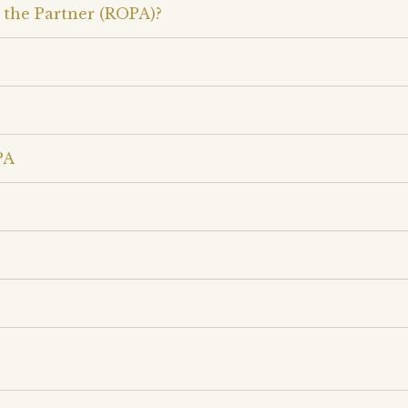
 the Partner (ROPA)?
PA