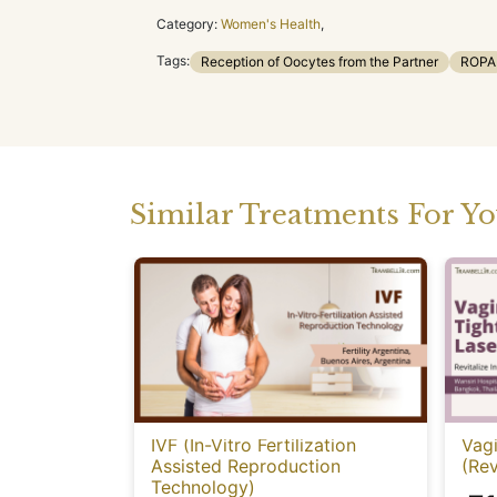
Category:
Women's Health
,
Tags:
Reception of Oocytes from the Partner
ROPA
Similar Treatments For Y
IVF (In-Vitro Fertilization
Vagi
Assisted Reproduction
(Rev
Technology)