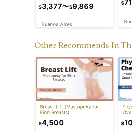
7
$
3,377
〜
9,869
$
$
Ba
Buenos Aires
Other Recommends In Thi
Breast Lift (Mastopexy for
Phy
Firm Breasts)
Over
4,500
1
$
$