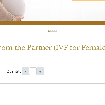
rom the Partner (IVF for Femal
Quantity
-
+