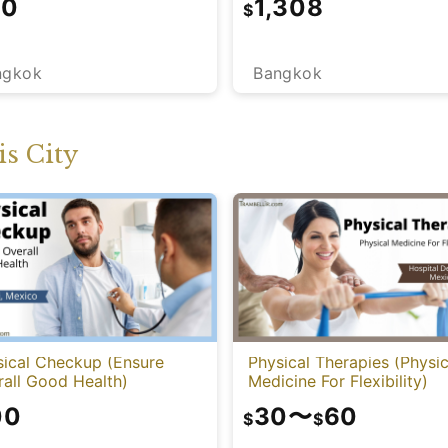
10
1,308
$
ngkok
Bangkok
s City
sical Checkup (Ensure
Physical Therapies (Physic
all Good Health)
Medicine For Flexibility)
00
30
〜
60
$
$