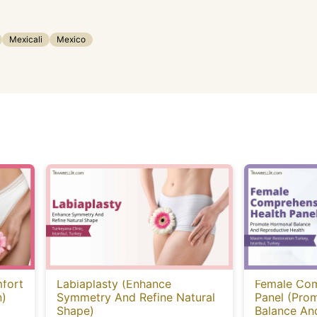
Mexicali
Mexico
fort
Labiaplasty (Enhance
Female Com
n)
Symmetry And Refine Natural
Panel (Pro
Shape)
Balance An