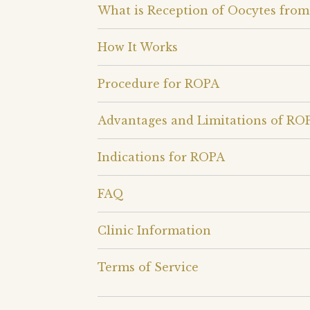
What is Reception of Oocytes from
How It Works
Procedure for ROPA
Advantages and Limitations of RO
Indications for ROPA
FAQ
Clinic Information
Terms of Service