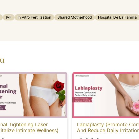
IVF
In Vitro Fertilization
Shared Motherhood
Hospital De La Familia
ou
nal Tightening Laser
Labiaplasty (Promote Com
italize Intimate Wellness)
And Reduce Daily Irritatio