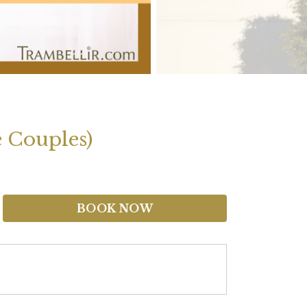
e Couples)
BOOK NOW