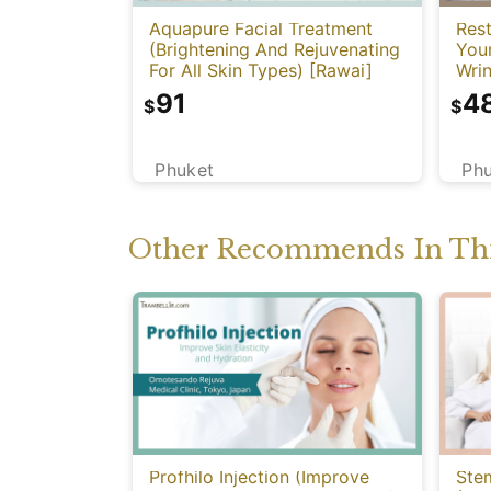
Aquapure Facial Treatment
Rest
(Brightening And Rejuvenating
You
For All Skin Types) [Rawai]
Wrin
91
4
$
$
Phuket
Ph
Other Recommends In Thi
Profhilo Injection (Improve
Stem