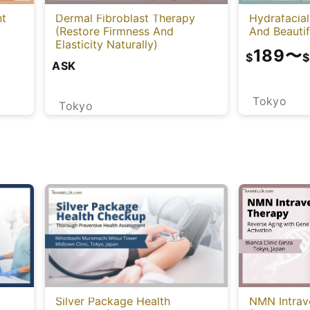
nt
Dermal Fibroblast Therapy
Hydrafacial
(Restore Firmness And
And Beautif
Elasticity Naturally)
189
〜
$
$
ASK
Tokyo
Tokyo
NMN Intrav
Silver Package Health