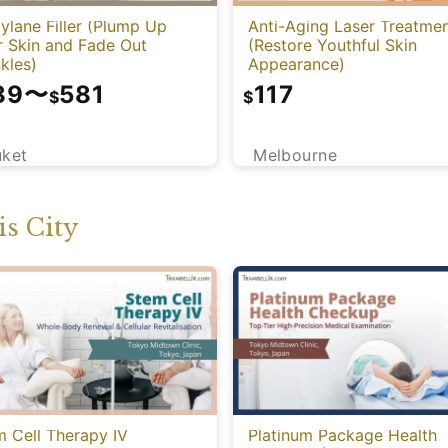
ylane Filler (Plump Up
Anti-Aging Laser Treatme
r Skin and Fade Out
(Restore Youthful Skin
kles)
Appearance)
89
〜
581
117
$
$
uket
Melbourne
s City
 Cell Therapy IV
Platinum Package Health