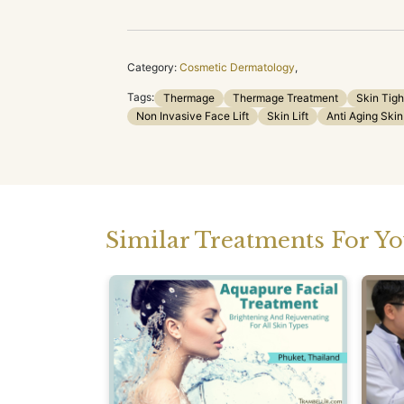
Category:
Cosmetic Dermatology
,
Tags:
Thermage
Thermage Treatment
Skin Tigh
Non Invasive Face Lift
Skin Lift
Anti Aging Skin
Similar Treatments For Y