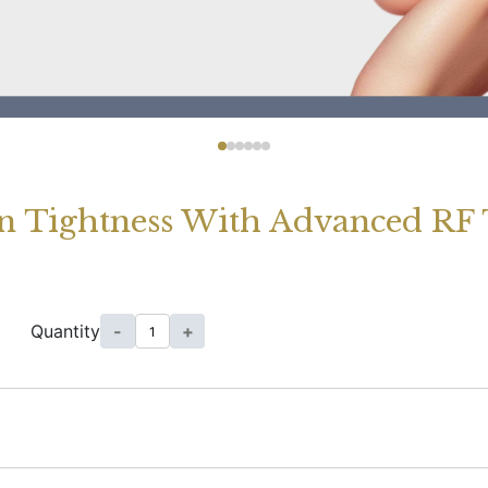
n Tightness With Advanced RF
Quantity
-
+