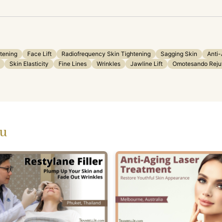
tening
Face Lift
Radiofrequency Skin Tightening
Sagging Skin
Anti-
Skin Elasticity
Fine Lines
Wrinkles
Jawline Lift
Omotesando Rejuv
ou