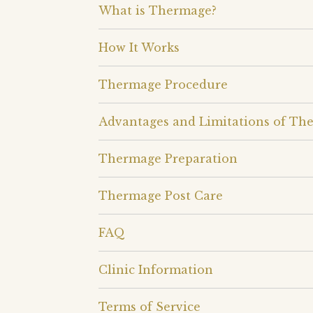
What is Thermage?
How It Works
Thermage Procedure
Advantages and Limitations of Th
Thermage Preparation
Thermage Post Care
FAQ
Clinic Information
Terms of Service