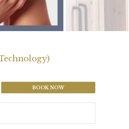
 Technology)
BOOK NOW