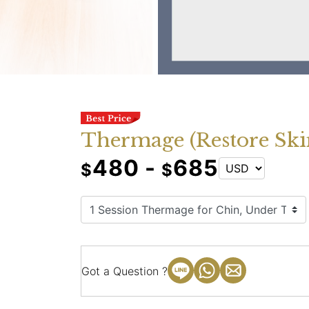
Thermage (Restore Ski
480 -
685
$
$
Got a Question ?