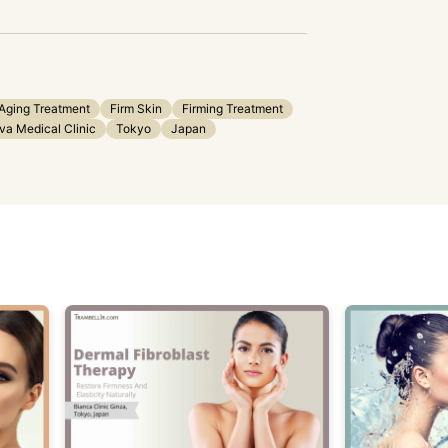
Aging Treatment
Firm Skin
Firming Treatment
a Medical Clinic
Tokyo
Japan