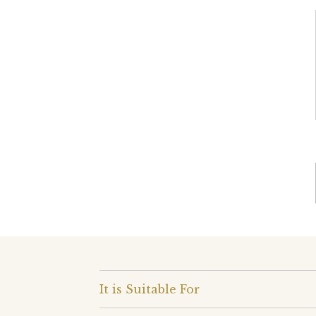
It is Suitable For