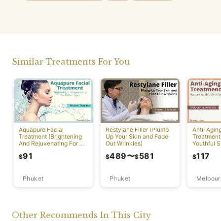
Similar Treatments For You
Aquapure Facial
Restylane Filler (Plump
Anti-Agin
Treatment (Brightening
Up Your Skin and Fade
Treatment
And Rejuvenating For All
Out Wrinkles)
Youthful S
Skin Types) [Rawai]
Appearan
91
489
〜
581
117
$
$
$
$
Phuket
Phuket
Melbour
Other Recommends In This City