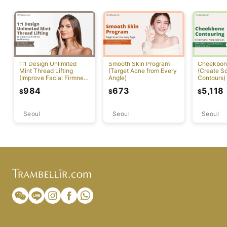
1:1 Design Unlimited
Smooth Skin Program
Cheekbon
Mint Thread Lifting
(Target Acne from Every
(Create So
(Improve Facial Firmness
Angle)
Contours)
And Elasticity)
984
673
5,118
$
$
$
Seoul
Seoul
Seoul