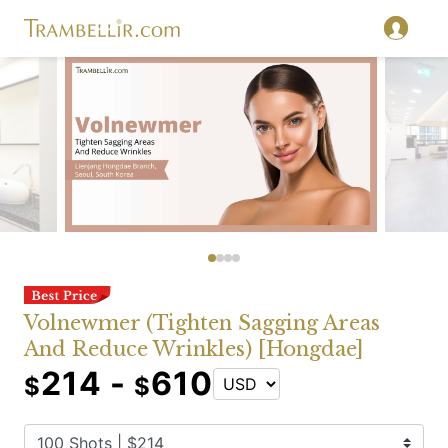
Volnewmer (Tighten Sagging Areas
And Reduce Wrinkles) [Hongdae]
214 -
610
$
$