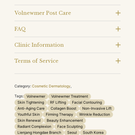
Volnewmer Post Care
FAQ
Clinic Information
Terms of Service
Category:
Cosmetic Dermatology
,
Tags:
Volnewmer
Volnewmer Treatment
Skin Tightening
RF Lifting
Facial Contouring
Anti-Aging Care
Collagen Boost
Non-Invasive Lift
Youthful Skin
Firming Therapy
Wrinkle Reduction
Skin Renewal
Beauty Enhancement
Radiant Complexion
Face Sculpting
Lienjang Hongdae Branch
Seoul
South Korea