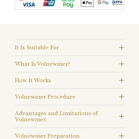
It Is Suitable For
What Is Volnewmer?
How It Works
Volnewmer Procedure
Advantages and Limitations of
Volnewmer
Volnewmer Preparation