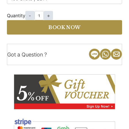
Quantity
-
+
BOOK NOW
Got a Question ?