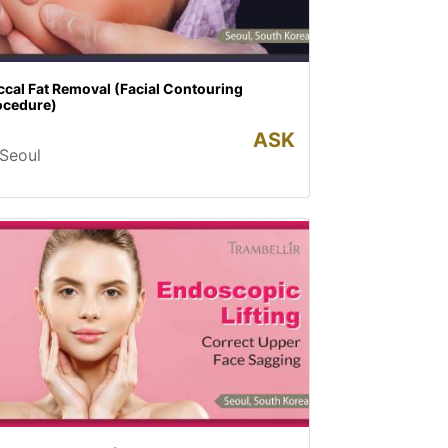
cal Fat Removal (Facial Contouring
ocedure)
ASK
Seoul