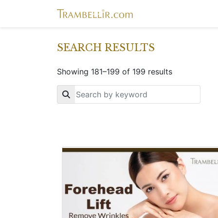
SEARCH RESULTS
Showing 181–199 of 199 results
Key