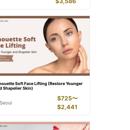
$
3,586
houette Soft Face Lifting (Restore Younger
 Shapelier Skin)
$
725〜
Seoul
$
2,441