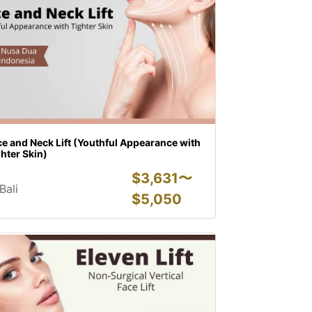
e and Neck Lift (Youthful Appearance with
hter Skin)
$
3,631〜
Bali
$
5,050