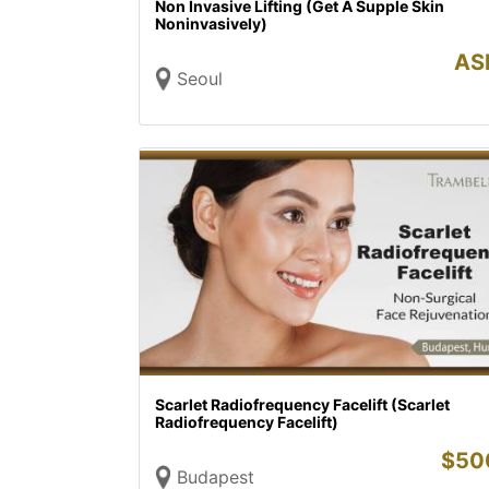
Non Invasive Lifting (Get A Supple Skin
Noninvasively)
AS
Seoul
Scarlet Radiofrequency Facelift (Scarlet
Radiofrequency Facelift)
$
50
Budapest