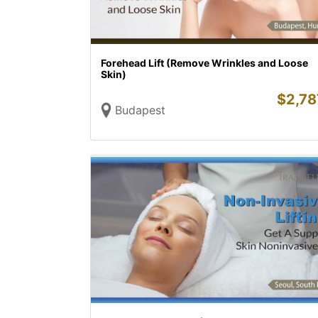
Forehead Lift (Remove Wrinkles and Loose
Skin)
$
2,78
Budapest