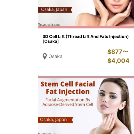
3D Cell Lift (Thread Lift And Fats Injection)
[Osaka]
$
877〜
Osaka
$
4,004