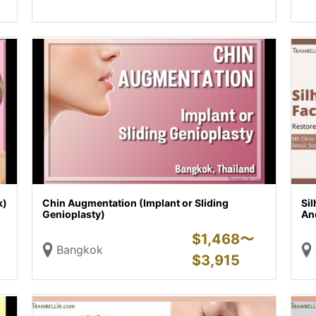
k)
Chin Augmentation (Implant or Sliding
Sil
Genioplasty)
And
$
1,468〜
Bangkok
$
3,915