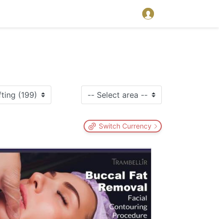
Switch Currency