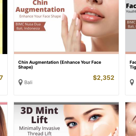
Chin Augmentation (Enhance Your Face
Fac
Shape)
Tig
7
$
2,352
Bali