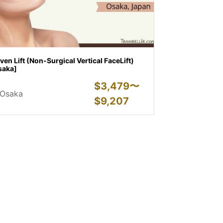
ven Lift (Non-Surgical Vertical FaceLift)
saka]
$
3,479〜
Osaka
$
9,207