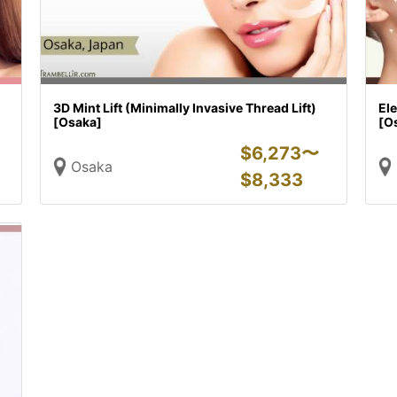
3D Mint Lift (Minimally Invasive Thread Lift)
Ele
[Osaka]
[O
$
6,273〜
Osaka
$
8,333