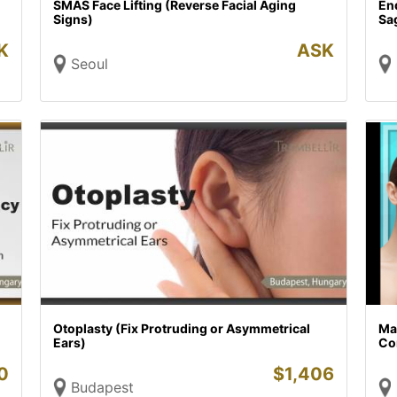
SMAS Face Lifting (Reverse Facial Aging
End
Signs)
Sa
K
ASK
Seoul
Otoplasty (Fix Protruding or Asymmetrical
Ma
Ears)
Co
0
$
1,406
Budapest