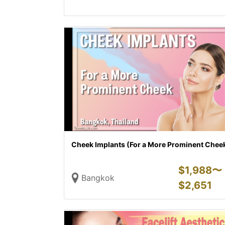
Cheek Implants (For a More Prominent Chee
$
1,988〜
Bangkok
$
2,651