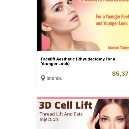
Facelift Aesthetic (Rhytidectomy For a
Younger Look)
$
5,37
Istanbul