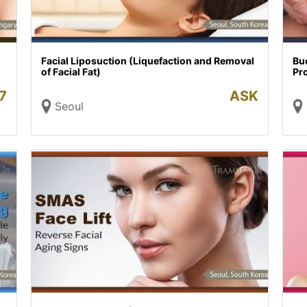
Facial Liposuction (Liquefaction and Removal
Buc
of Facial Fat)
Pr
7
ASK
Seoul