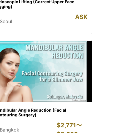
oscopic Lifting (Correct Upper Face
gging)
ASK
Seoul
ndibular Angle Reduction (Facial
ntouring Surgery)
$
2,771〜
Bangkok