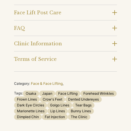
Face Lift Post Care
FAQ
Clinic Information
Terms of Service
Category:
Face & Face Lifting
,
Tags:
Osaka
Japan
Face Lifting
Forehead Wrinkles
Frown Lines
Crow's Feet
Dented Undereyes
Dark Eye Circles
Golgo Lines
Tear Bags
Marionette Lines
Lip Lines
Bunny Lines
Dimpled Chin
Fat Injection
The Clinic