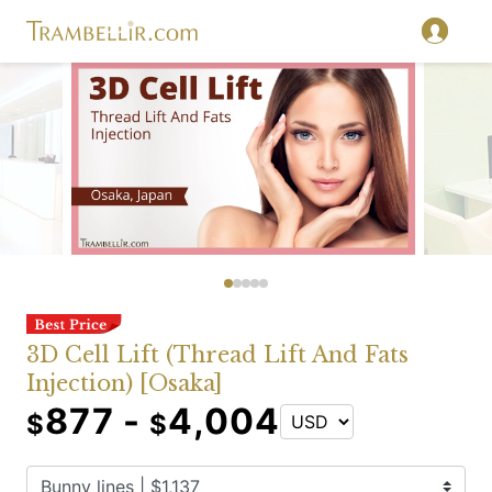
3D Cell Lift (Thread Lift And Fats
Injection) [Osaka]
877 -
4,004
$
$