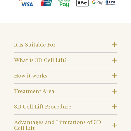
It Is Suitable For
What is 3D Cell Lift?
How it works
Treatment Area
3D Cell Lift Procedure
Advantages and Limitations of 3D
Cell Lift