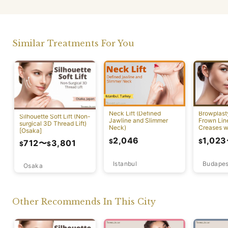
Similar Treatments For You
Neck Lift (Defined
Browplast
Silhouette Soft Lift (Non-
Jawline and Slimmer
Frown Lin
surgical 3D Thread Lift)
Neck)
Creases w
[Osaka]
Lift)
2,046
1,023
$
$
712
〜
3,801
$
$
Istanbul
Budapes
Osaka
Other Recommends In This City