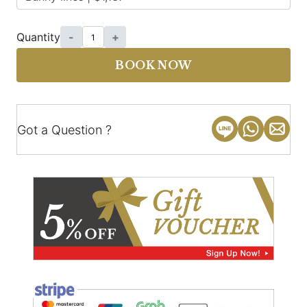
Quantity
-
+
BOOK NOW
Got a Question ?