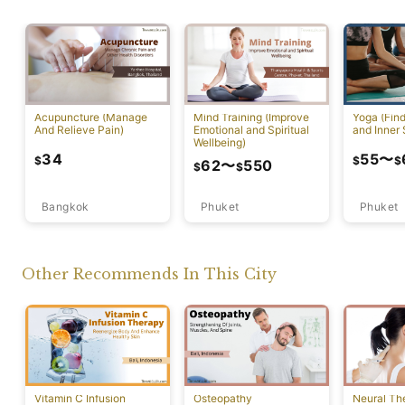
Acupuncture (Manage
Mind Training (Improve
Yoga (Fin
And Relieve Pain)
Emotional and Spiritual
and Inner 
Wellbeing)
34
55
〜
$
$
$
62
〜
550
$
$
Bangkok
Phuket
Phuket
Other Recommends In This City
Vitamin C Infusion
Osteopathy
Neural Th