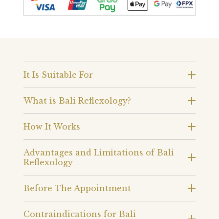
It Is Suitable For
What is Bali Reflexology?
How It Works
Advantages and Limitations of Bali
Reflexology
Before The Appointment
Contraindications for Bali