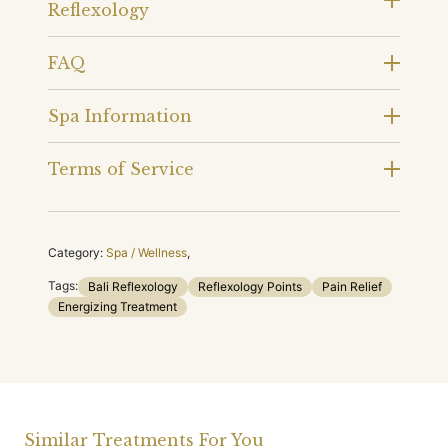
Reflexology
FAQ
Spa Information
Terms of Service
Category:
Spa / Wellness
,
Tags:
Bali Reflexology
Reflexology Points
Pain Relief
Energizing Treatment
Similar Treatments For You