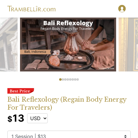
Bali Reflexology (Regain Body Energy
For Travelers)
13
$