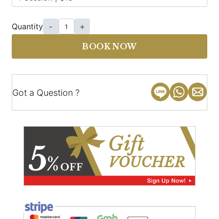
Quantity
-
+
BOOK NOW
Got a Question ?