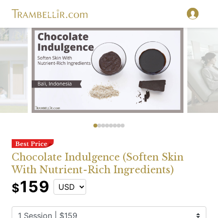
Chocolate Indulgence (Soften Skin
With Nutrient-Rich Ingredients)
159
$