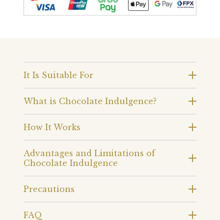
It Is Suitable For
What is Chocolate Indulgence?
How It Works
Advantages and Limitations of
Chocolate Indulgence
Precautions
FAQ