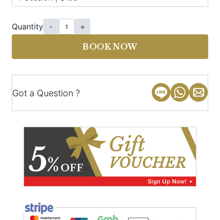
Quantity
-
+
BOOK NOW
Got a Question ?