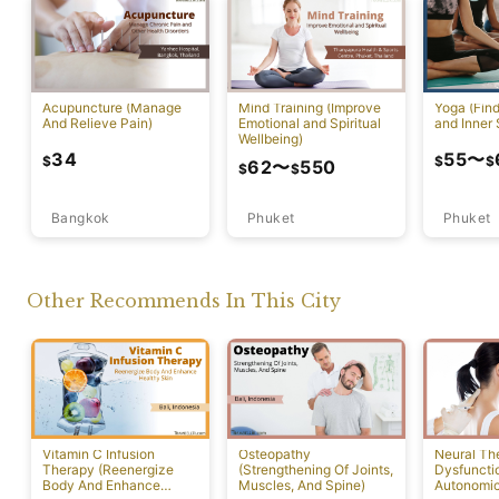
Acupuncture (Manage
Mind Training (Improve
Yoga (Fin
And Relieve Pain)
Emotional and Spiritual
and Inner 
Wellbeing)
34
55
〜
$
$
$
62
〜
550
$
$
Bangkok
Phuket
Phuket
Other Recommends In This City
Vitamin C Infusion
Osteopathy
Neural Th
Therapy (Reenergize
(Strengthening Of Joints,
Dysfuncti
Body And Enhance
Muscles, And Spine)
Autonomi