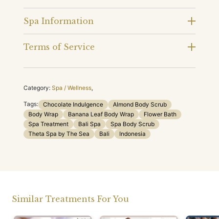
Spa Information
Terms of Service
Category:
Spa / Wellness
,
Tags:
Chocolate Indulgence
Almond Body Scrub
Body Wrap
Banana Leaf Body Wrap
Flower Bath
Spa Treatment
Bali Spa
Spa Body Scrub
Theta Spa by The Sea
Bali
Indonesia
Similar Treatments For You