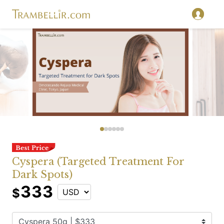
Cyspera (Targeted Treatment For
Dark Spots)
333
$