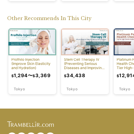
Other Recommends In This City
Profhilo Injection
Stem Cell Therapy IV
Platinum 
(Improve Skin Elasticity
(Preventing Serious
Health Ch
and Hydration)
Diseases and Improving
Tier High-
Physical Function)
Comprehen
1,294
〜
3,369
34,438
12,91
$
$
$
$
Screening
Tokyo
Tokyo
Tokyo