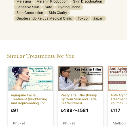
Melasma
Melanin Production
Skin Discoloration
Sensitive Skin
Safe
Hydroquinone
Skin Complexion
Skin Clarity
Omotesando Rejuva Medical Clinic
Tokyo
Japan
Similar Treatments For You
Aquapure Facial
Restylane Filler (Plump
Anti-Agin
Treatment (Brightening
Up Your Skin and Fade
Treatment
And Rejuvenating For All
Out Wrinkles)
Youthful S
Skin Types) [Rawai]
Appearan
91
489
〜
581
117
$
$
$
$
Phuket
Phuket
Melbour