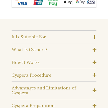
It Is Suitable For
What Is Cyspera?
How It Works
Cyspera Procedure
Advantages and Limitations of
Cyspera
Cyspera Preparation