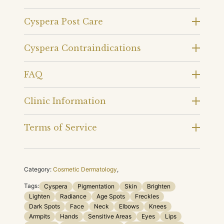
Cyspera Post Care
Cyspera Contraindications
FAQ
Clinic Information
Terms of Service
Category:
Cosmetic Dermatology
,
Tags:
Cyspera
Pigmentation
Skin
Brighten
Lighten
Radiance
Age Spots
Freckles
Dark Spots
Face
Neck
Elbows
Knees
Armpits
Hands
Sensitive Areas
Eyes
Lips