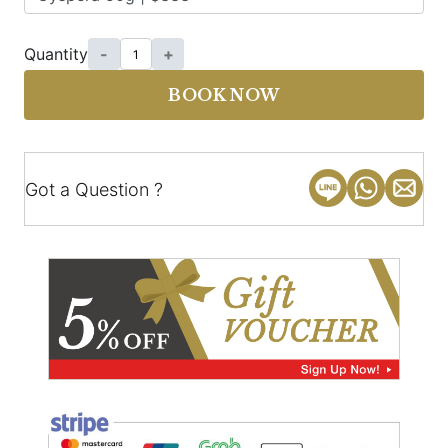
Quantity
-
+
BOOK NOW
Got a Question ?