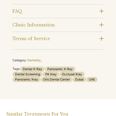
FAQ
Clinic Information
Terms of Service
Category:
Dentistry
,
Tags:
Dental X-Ray
Panoramic X-Ray
Dental Screening
PA Xray
Occlusal Xray
Panoramic Xray
Oris Dental Center
Dubai
UAE
Similar Treatments For You