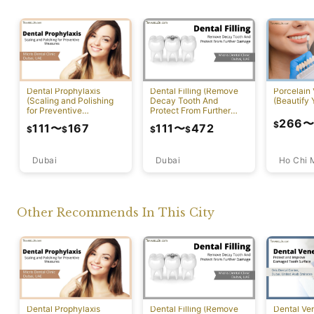
Dental Prophylaxis
Dental Filling (Remove
Porcelain
(Scaling and Polishing
Decay Tooth And
(Beautify 
for Preventive
Protect From Further
Measures)
Damage)
266
$
111
〜
167
111
〜
472
$
$
$
$
Dubai
Ho Chi 
Dubai
Other Recommends In This City
Dental Prophylaxis
Dental Filling (Remove
Dental Ven