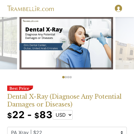
Dental X-Ray (Diagnose Any Potential
Damages or Diseases)
22 -
83
$
$