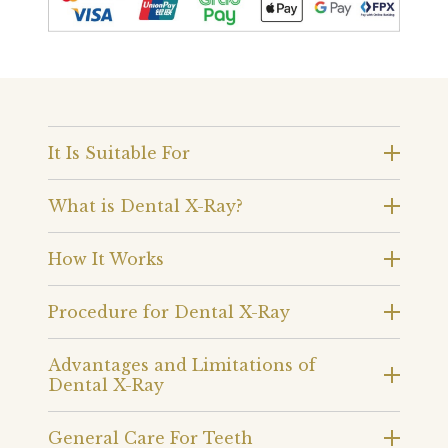
It Is Suitable For
What is Dental X-Ray?
How It Works
Procedure for Dental X-Ray
Advantages and Limitations of
Dental X-Ray
General Care For Teeth