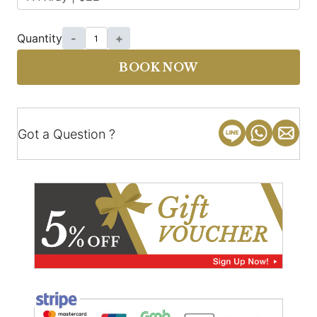
Quantity
-
+
BOOK NOW
Got a Question ?