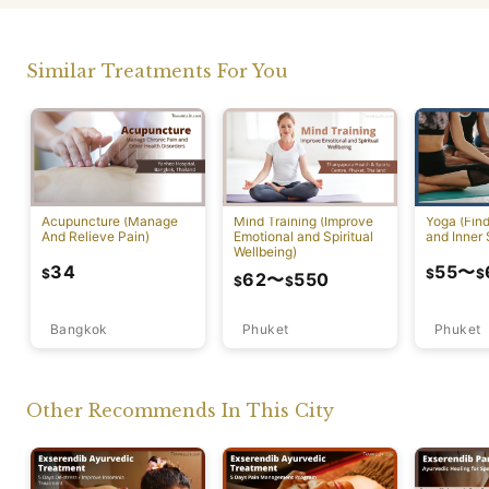
Similar Treatments For You
Acupuncture (Manage
Mind Training (Improve
Yoga (Fin
And Relieve Pain)
Emotional and Spiritual
and Inner 
Wellbeing)
34
55
〜
$
$
$
62
〜
550
$
$
Bangkok
Phuket
Phuket
Other Recommends In This City