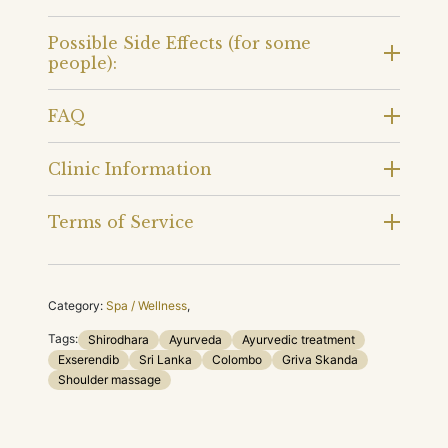
Possible Side Effects (for some
people):
FAQ
Clinic Information
Terms of Service
Category:
Spa / Wellness
,
Tags:
Shirodhara
Ayurveda
Ayurvedic treatment
Exserendib
Sri Lanka
Colombo
Griva Skanda
Shoulder massage