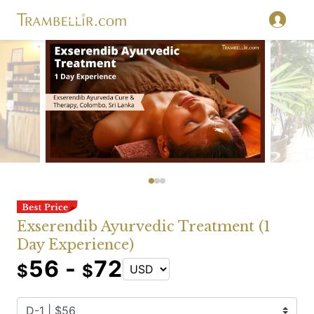
Exserendib Ayurvedic Treatment (1
Day Experience)
56 -
72
$
$