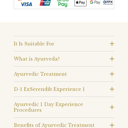
It Is Suitable For
What is Ayurveda?
Ayurvedic Treatment
D-1 ExSerendib Experience 1
Ayurvedic 1 Day Experience
Procedures
Benefits of Ayurvedic Treatment