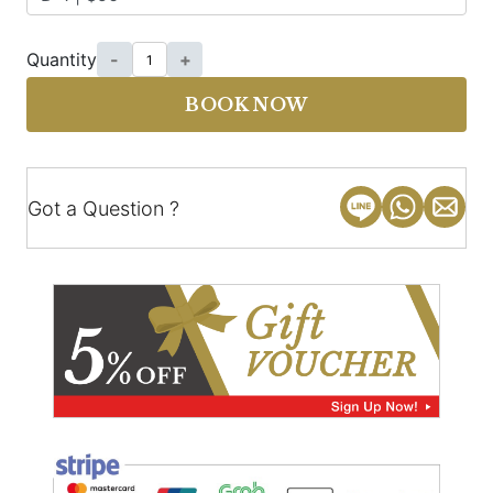
Quantity
-
+
BOOK NOW
Got a Question ?