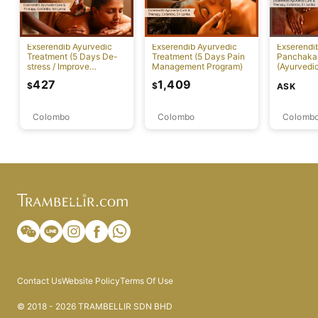
Exserendib Ayurvedic
Exserendib Ayurvedic
Exserendi
Treatment (5 Days De-
Treatment (5 Days Pain
Panchaka
stress / Improve
Management Program)
(Ayurvedic
Insomnia Treatment)
Specific 
427
1,409
$
$
ASK
Colombo
Colombo
Colomb
Contact Us
Website Policy
Terms Of Use
© 2018 - 2026 TRAMBELLIR SDN BHD