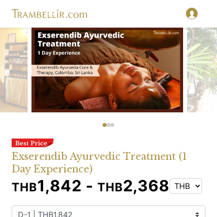
Exserendib Ayurvedic Treatment (1
Day Experience)
1,842 -
2,368
THB
THB