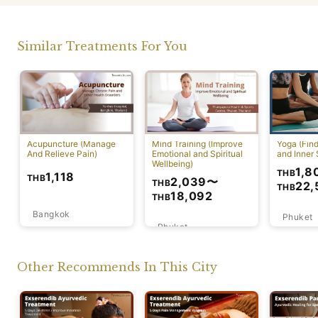
Similar Treatments For You
Acupuncture (Manage
Mind Training (Improve
Yoga (Fin
And Relieve Pain)
Emotional and Spiritual
and Inner 
Wellbeing)
1,8
THB
1,118
THB
2,039
〜
THB
22,
THB
18,092
THB
Bangkok
Phuket
Phuket
Other Recommends In This City