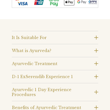
It Is Suitable For
What is Ayurveda?
Ayurvedic Treatment
D-1 ExSerendib Experience 1
Ayurvedic 1 Day Experience
Procedures
Benefits of Ayurvedic Treatment