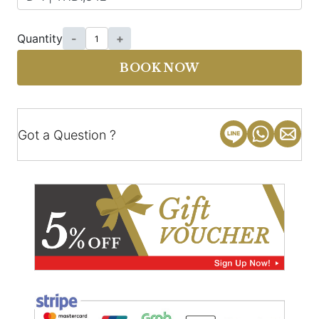
Quantity
-
+
BOOK NOW
Got a Question ?