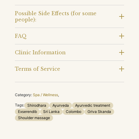
Possible Side Effects (for some
people):
FAQ
Clinic Information
Terms of Service
Category:
Spa / Wellness
,
Tags:
Shirodhara
Ayurveda
Ayurvedic treatment
Exserendib
Sri Lanka
Colombo
Griva Skanda
Shoulder massage