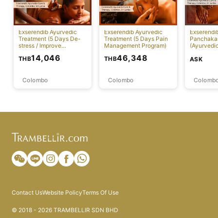
Exserendib Ayurvedic
Exserendib Ayurvedic
Exserendi
Treatment (5 Days De-
Treatment (5 Days Pain
Panchaka
stress / Improve
Management Program)
(Ayurvedic
Insomnia Treatment)
Specific 
14,046
46,348
THB
THB
ASK
Colombo
Colombo
Colomb
Contact Us
Website Policy
Terms Of Use
© 2018 - 2026 TRAMBELLIR SDN BHD