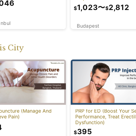
,046
1,023
〜
2,812
$
$
anbul
Budapest
s City
puncture (Manage And
PRP for ED (Boost Your S
eve Pain)
Performance, Treat Erecti
Dysfunction)
4
395
$