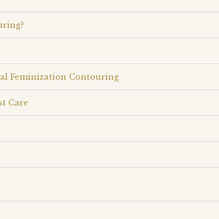
uring?
ial Feminization Contouring
st Care