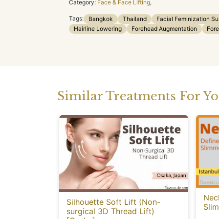
Category:
Face & Face Lifting
,
Tags:
Bangkok
Thailand
Facial Feminization Su
Hairline Lowering
Forehead Augmentation
Fore
Similar Treatments For Y
Neck
Silhouette Soft Lift (Non-
Sli
surgical 3D Thread Lift)