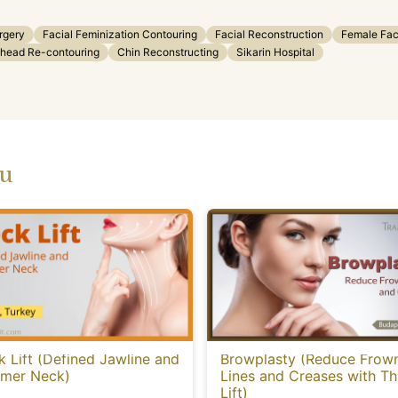
rgery
Facial Feminization Contouring
Facial Reconstruction
Female Fac
head Re-contouring
Chin Reconstructing
Sikarin Hospital
ou
 Lift (Defined Jawline and
Browplasty (Reduce Frow
mmer Neck)
Lines and Creases with T
Lift)