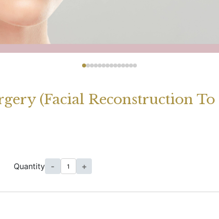
rgery (Facial Reconstruction T
Quantity
-
+