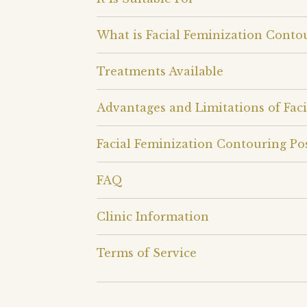
What is Facial Feminization Conto
Treatments Available
Advantages and Limitations of Fac
Facial Feminization Contouring Po
FAQ
Clinic Information
Terms of Service