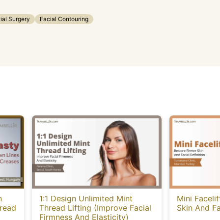
ial Surgery
Facial Contouring
n
1:1 Design Unlimited Mint
Mini Faceli
hread
Thread Lifting (Improve Facial
Skin And Fa
Firmness And Elasticity)