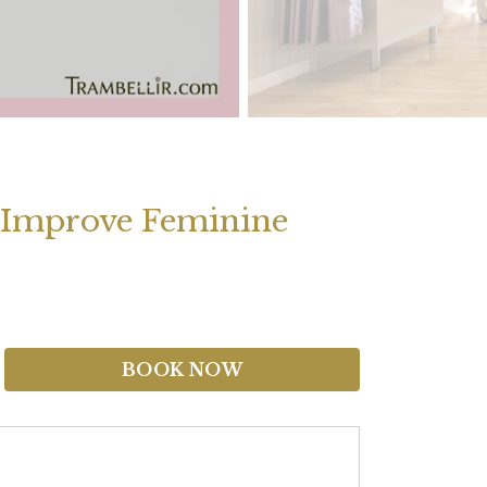
o Improve Feminine
BOOK NOW