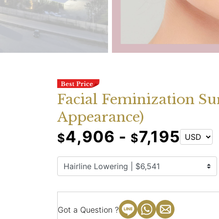
Facial Feminization Su
Appearance)
4,906 -
7,195
$
$
Got a Question ?