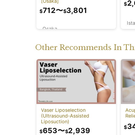
[Osaka]
2
$
712
〜
3,801
$
$
Ist
Osaka
Other Recommends In Thi
Vaser Liposelection
Acu
(Ultrasound-Assisted
Reli
Liposuction)
3
$
653
〜
2,939
$
$