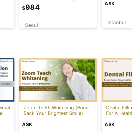
ASK
984
$
Istanbul
Seoul
exual
Zoom Teeth Whitening (Bring
Dental Filli
le
Back Your Brightest Smile)
For A Healt
ASK
ASK