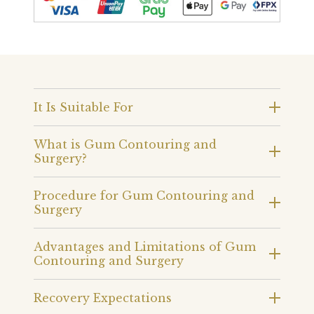
It Is Suitable For
What is Gum Contouring and
Surgery?
Procedure for Gum Contouring and
Surgery
Advantages and Limitations of Gum
Contouring and Surgery
Recovery Expectations