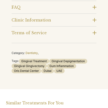
FAQ
Clinic Information
Terms of Service
Category:
Dentistry
,
Tags:
Gingival Treatment
Gingival Depigmentation
Gingival Gingivectomy
Gum Inflammation
Oris Dental Center
Dubai
UAE
Similar Treatments For You