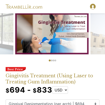
Gingivitis Treatment (Using Laser to
Treating Gum Inflammation)
694 -
833
$
$