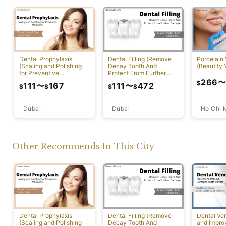
Dental Prophylaxis
Dental Filling (Remove
Porcelain
(Scaling and Polishing
Decay Tooth And
(Beautify 
for Preventive
Protect From Further
Measures)
Damage)
266
$
111
〜
167
111
〜
472
$
$
$
$
Dubai
Ho Chi 
Dubai
Other Recommends In This City
Dental Prophylaxis
Dental Filling (Remove
Dental Ven
(Scaling and Polishing
Decay Tooth And
and Impr