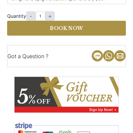
Quantity
-
+
BOOK NOW
Got a Question ?