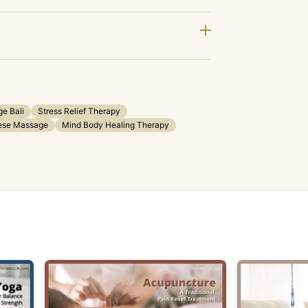
e Bali
Stress Relief Therapy
nese Massage
Mind Body Healing Therapy