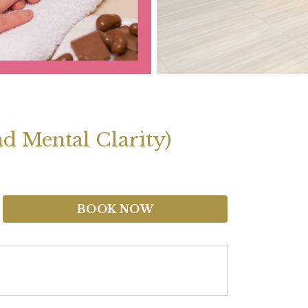
d Mental Clarity)
BOOK NOW