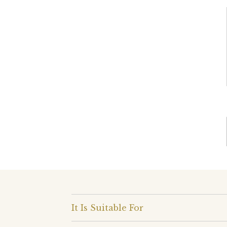
It Is Suitable For