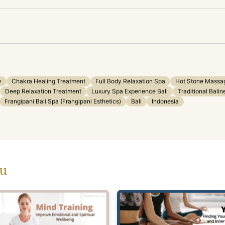
y
Chakra Healing Treatment
Full Body Relaxation Spa
Hot Stone Massag
Deep Relaxation Treatment
Luxury Spa Experience Bali
Traditional Bali
Frangipani Bali Spa (Frangipani Esthetics)
Bali
Indonesia
ou