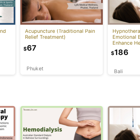
and
Acupuncture (Traditional Pain
Hypnothera
Relief Treatment)
Emotional 
Enhance He
67
Mind)
$
186
$
Phuket
Bali