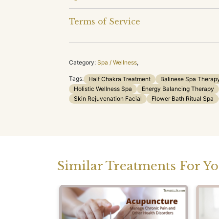
Terms of Service
Category:
Spa / Wellness
,
Tags:
Half Chakra Treatment
Balinese Spa Therap
Holistic Wellness Spa
Energy Balancing Therapy
Skin Rejuvenation Facial
Flower Bath Ritual Spa
Similar Treatments For Y