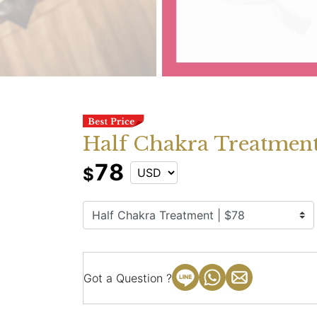
Half Chakra Treatment
78
$
Got a Question ?