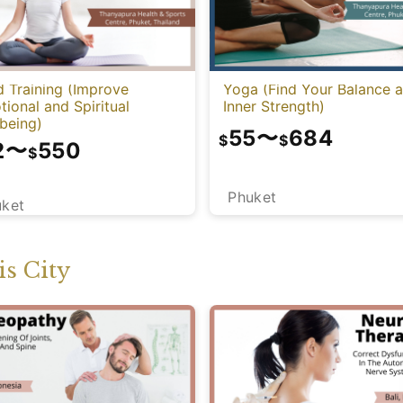
 Training (Improve
Yoga (Find Your Balance 
ional and Spiritual
Inner Strength)
being)
55
〜
684
$
$
2
〜
550
$
Phuket
uket
s City