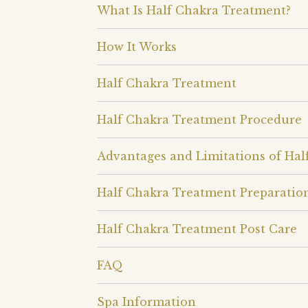
What Is Half Chakra Treatment?
How It Works
Half Chakra Treatment
Half Chakra Treatment Procedure
Advantages and Limitations of Ha
Half Chakra Treatment Preparatio
Half Chakra Treatment Post Care
FAQ
Spa Information