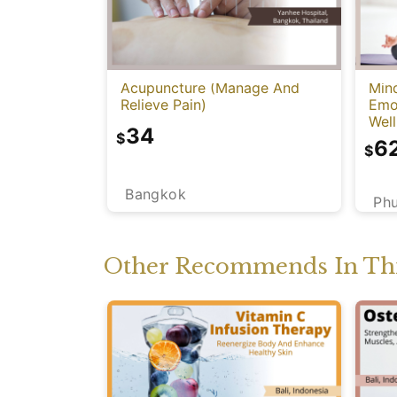
Acupuncture (Manage And
Mind
Relieve Pain)
Emot
Well
34
$
6
$
Bangkok
Ph
Other Recommends In Thi