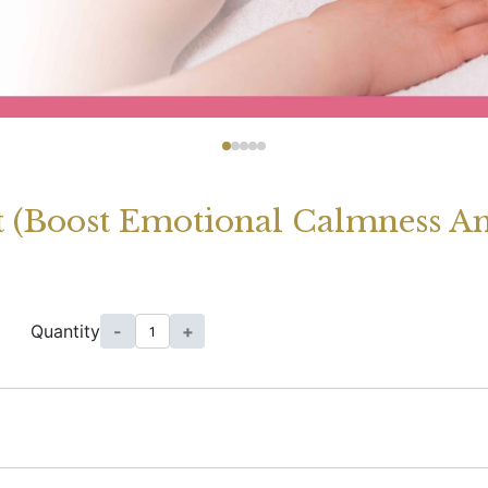
 (Boost Emotional Calmness An
Quantity
-
+