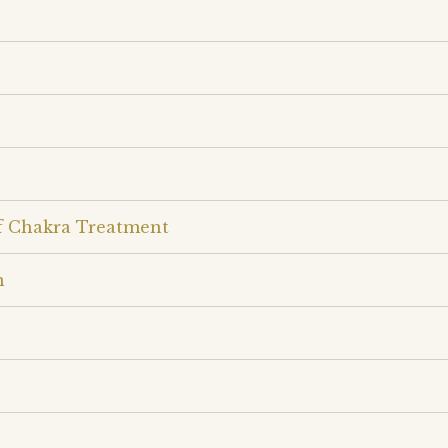
lf Chakra Treatment
n