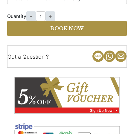
Quantity
-
+
BOOK NOW
Got a Question ?