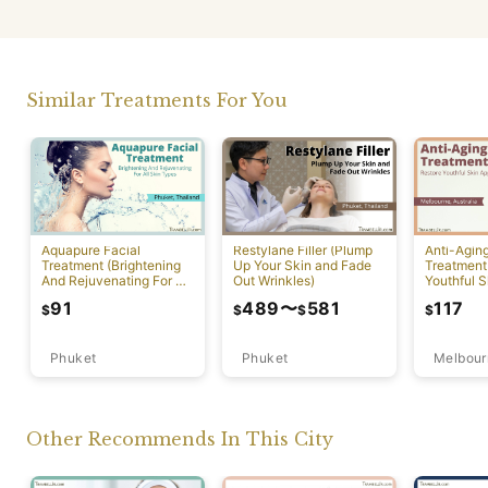
Similar Treatments For You
Aquapure Facial
Restylane Filler (Plump
Anti-Agin
Treatment (Brightening
Up Your Skin and Fade
Treatment
And Rejuvenating For All
Out Wrinkles)
Youthful S
Skin Types) [Rawai]
Appearan
91
489
〜
581
117
$
$
$
$
Phuket
Phuket
Melbour
Other Recommends In This City