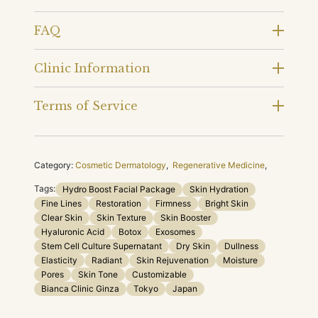
FAQ
Clinic Information
Terms of Service
Category:
Cosmetic Dermatology
,
Regenerative Medicine
,
Tags:
Hydro Boost Facial Package
Skin Hydration
Fine Lines
Restoration
Firmness
Bright Skin
Clear Skin
Skin Texture
Skin Booster
Hyaluronic Acid
Botox
Exosomes
Stem Cell Culture Supernatant
Dry Skin
Dullness
Elasticity
Radiant
Skin Rejuvenation
Moisture
Pores
Skin Tone
Customizable
Bianca Clinic Ginza
Tokyo
Japan