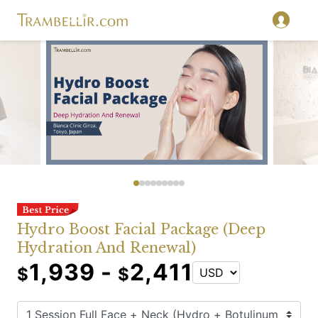
Hydro Boost Facial Package (Deep
Hydration And Renewal)
1,939 -
2,411
$
$