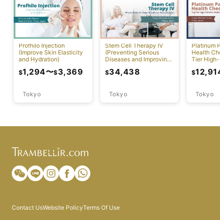
Profhilo Injection
Stem Cell Therapy IV
Platinum 
(Improve Skin Elasticity
(Preventing Serious
Health Ch
and Hydration)
Diseases and Improving
Tier High-
Physical Function)
Comprehen
1,294
〜
3,369
34,438
12,91
$
$
$
$
Screening
Tokyo
Tokyo
Tokyo
Contact Us
Website Policy
Terms Of Use