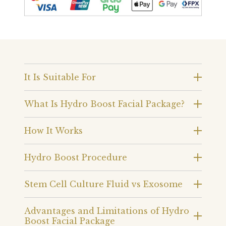
It Is Suitable For
What Is Hydro Boost Facial Package?
How It Works
Hydro Boost Procedure
Stem Cell Culture Fluid vs Exosome
Advantages and Limitations of Hydro
Boost Facial Package