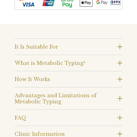
It Is Suitable For
What is Metabolic Typing?
How It Works
Advantages and Limitations of
Metabolic Typing
FAQ
Clinic Information