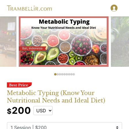
Metabolic Typing (Know Your
Nutritional Needs and Ideal Diet)
200
$