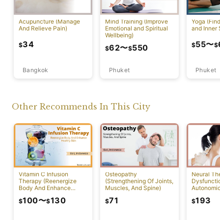
Acupuncture (Manage
Mind Training (Improve
Yoga (Fin
And Relieve Pain)
Emotional and Spiritual
and Inner 
Wellbeing)
34
55
〜
$
$
$
62
〜
550
$
$
Bangkok
Phuket
Phuket
Other Recommends In This City
Vitamin C Infusion
Osteopathy
Neural Th
Therapy (Reenergize
(Strengthening Of Joints,
Dysfuncti
Body And Enhance
Muscles, And Spine)
Autonomi
Healthy Skin)
System)
100
〜
130
71
193
$
$
$
$