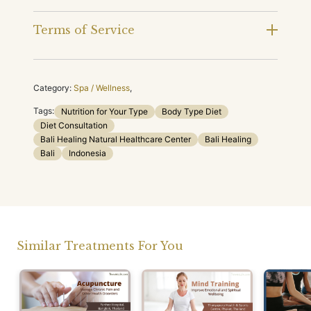
Terms of Service
Category:
Spa / Wellness
,
Tags:
Nutrition for Your Type
Body Type Diet
Diet Consultation
Bali Healing Natural Healthcare Center
Bali Healing
Bali
Indonesia
Similar Treatments For You