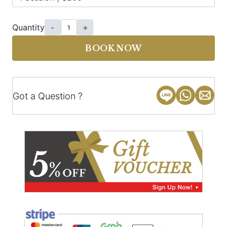
Quantity
-
+
BOOK NOW
Got a Question ?