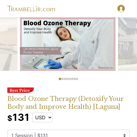
Blood Ozone Therapy (Detoxify Your
Body and Improve Health) [Laguna]
131
$