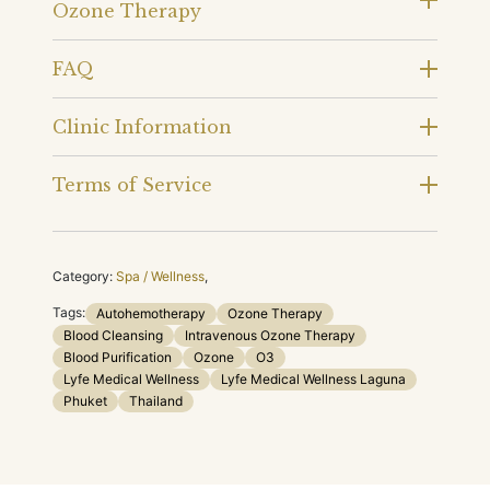
Ozone Therapy
FAQ
Clinic Information
Terms of Service
Category:
Spa / Wellness
,
Tags:
Autohemotherapy
Ozone Therapy
Blood Cleansing
Intravenous Ozone Therapy
Blood Purification
Ozone
O3
Lyfe Medical Wellness
Lyfe Medical Wellness Laguna
Phuket
Thailand