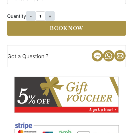
Quantity
-
+
BOOK NOW
Got a Question ?