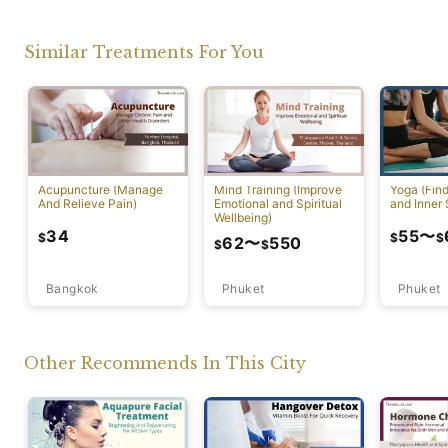
Similar Treatments For You
Acupuncture (Manage
Mind Training (Improve
Yoga (Fin
And Relieve Pain)
Emotional and Spiritual
and Inner 
Wellbeing)
34
55
〜
$
$
$
62
〜
550
$
$
Bangkok
Phuket
Phuket
Other Recommends In This City