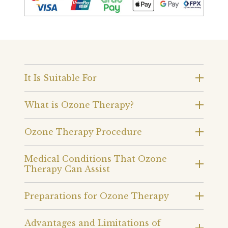
It Is Suitable For
What is Ozone Therapy?
Ozone Therapy Procedure
Medical Conditions That Ozone
Therapy Can Assist
Preparations for Ozone Therapy
Advantages and Limitations of