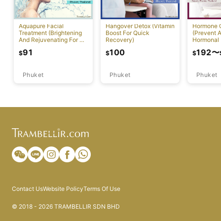
Aquapure Facial
Hangover Detox (Vitamin
Hormone 
Treatment (Brightening
Boost For Quick
(Prevent A
And Rejuvenating For All
Recovery)
Hormonal 
Skin Types) [Rawai]
91
100
192
〜
$
$
$
Phuket
Phuket
Phuket
Contact Us
Website Policy
Terms Of Use
© 2018 - 2026 TRAMBELLIR SDN BHD