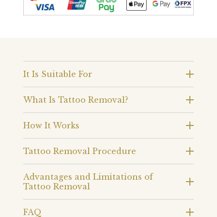
It Is Suitable For
What Is Tattoo Removal?
How It Works
Tattoo Removal Procedure
Advantages and Limitations of
Tattoo Removal
FAQ