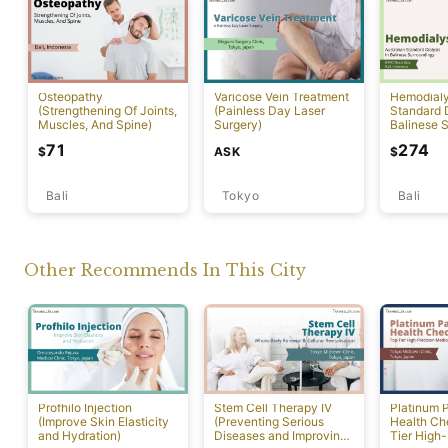
Osteopathy
Varicose Vein Treatment
Hemodialys
(Strengthening Of Joints,
(Painless Day Laser
Standard D
Muscles, And Spine)
Surgery)
Balinese 
71
274
ASK
$
$
Bali
Tokyo
Bali
Other Recommends In This City
Profhilo Injection
Stem Cell Therapy IV
Platinum 
(Improve Skin Elasticity
(Preventing Serious
Health Ch
and Hydration)
Diseases and Improving
Tier High-