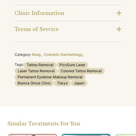
Clinic Information
Terms of Service
Category:
Body
,
Cosmetic Dermatology
,
Tags:
Tattoo Removal
PicoSure Laser
Laser Tattoo Removal
Colored Tattoo Removal
Permanent Eyebrow Makeup Removal
Bianca Ginza Clinic
Tokyo
Japan
Similar Treatments For You