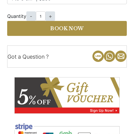
Quantity
-
+
BOOK NOW
Got a Question ?