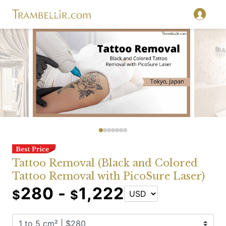
Tattoo Removal (Black and Colored
Tattoo Removal with PicoSure Laser)
280 -
1,222
$
$