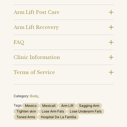
Arm Lift Post Care
Arm Lift Recovery
FAQ
Clinic Information
Terms of Service
Category:
Body
,
Tags:
Mexico
Mexicali
Arm Lift
Sagging Arm
Tighten skin
Lose Arm Fats
Lose Underarm Fats
Toned Arms
Hospital De La Familia