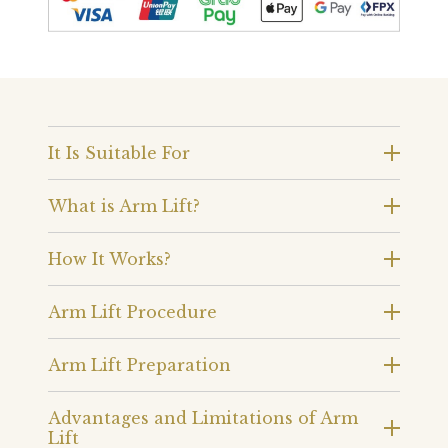
It Is Suitable For
What is Arm Lift?
How It Works?
Arm Lift Procedure
Arm Lift Preparation
Advantages and Limitations of Arm
Lift