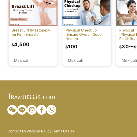
Breast Lift (Mastopexy
Physical Checkup
Physical 
for Firm Breasts)
(Ensure Overall Good
(Physical
Health)
Flexibility)
4,500
$
100
30
〜
$
$
$
Mexicali
Mexicali
Mexicali
Contact Us
Website Policy
Terms Of Use