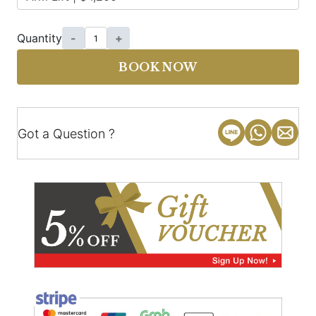
Quantity
-
+
BOOK NOW
Got a Question ?