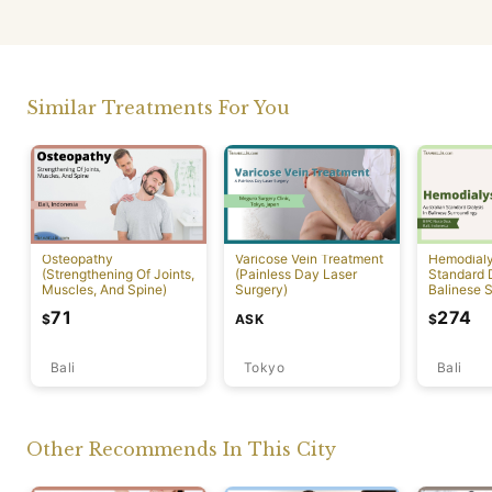
Similar Treatments For You
Osteopathy
Varicose Vein Treatment
Hemodialys
(Strengthening Of Joints,
(Painless Day Laser
Standard D
Muscles, And Spine)
Surgery)
Balinese 
71
274
ASK
$
$
Bali
Tokyo
Bali
Other Recommends In This City