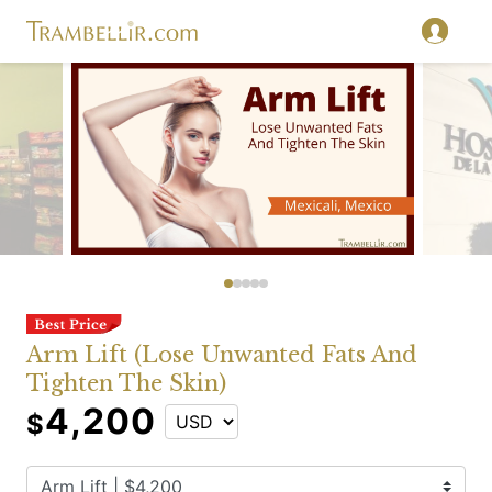
Arm Lift (Lose Unwanted Fats And
Tighten The Skin)
4,200
$