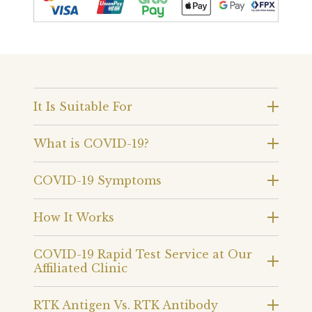
It Is Suitable For
What is COVID-19?
COVID-19 Symptoms
How It Works
COVID-19 Rapid Test Service at Our
Affiliated Clinic
RTK Antigen Vs. RTK Antibody