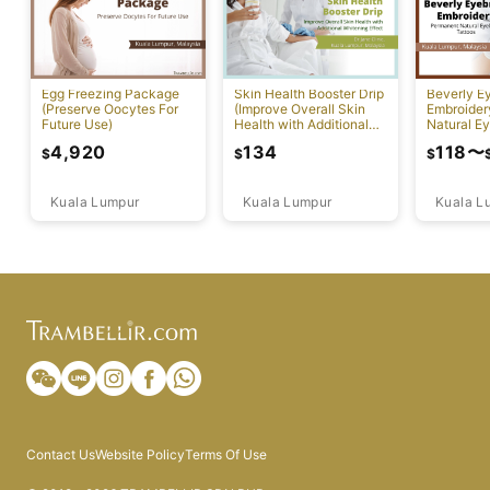
Egg Freezing Package
Skin Health Booster Drip
Beverly E
(Preserve Oocytes For
(Improve Overall Skin
Embroider
Future Use)
Health with Additional
Natural E
Whitening Effect)
Tattoos)
4,920
134
118
〜
$
$
$
Kuala Lumpur
Kuala Lumpur
Kuala L
Contact Us
Website Policy
Terms Of Use