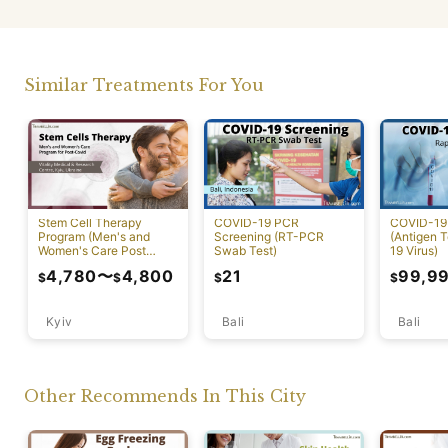
Similar Treatments For You
Stem Cell Therapy
COVID-19 PCR
COVID-19 
Program (Men's and
Screening (RT-PCR
(Antigen T
Women's Care Post
Swab Test)
19 Virus)
Covid)
4,780
〜
4,800
21
99,9
$
$
$
$
Kyiv
Bali
Bali
Other Recommends In This City