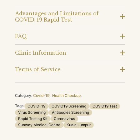
Advantages and Limitations of
COVID-19 Rapid Test
FAQ
Clinic Information
Terms of Service
Category:
Covid-19
,
Health Checkup
,
Tags:
COVID-19
COVID19 Screening
COVID19 Test
Virus Screening
Antibodies Screening
Rapid Testing Kit
Coronavirus
Sunway Medical Centre
Kuala Lumpur