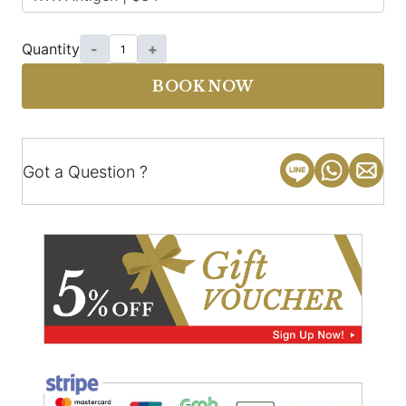
Quantity
-
+
BOOK NOW
Got a Question ?