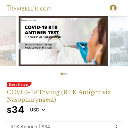
COVID-19 Testing (RTK Antigen via
Nasopharyngeal)
34
$