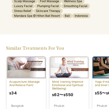
Scalp Massage
Foot Massage
Wellness Spa
Luxury Facial
Plumping Facial
Smoothing Facial
Stress Relief
Skincare Therapy
Mandara Spa @ Hilton Bali Resort
Bali
Indonesia
Similar Treatments For You
Acupuncture (Manage
Mind Training (Improve
Yoga (Fin
And Relieve Pain)
Emotional and Spiritual
and Inner 
Wellbeing)
34
55
〜
$
$
$
62
〜
550
$
$
Bangkok
Phuket
Phuket