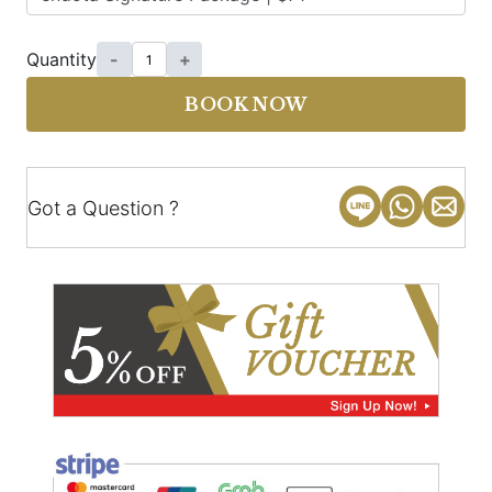
Quantity
-
+
BOOK NOW
Got a Question ?