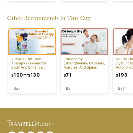
Other Recommends In This City
Vitamin C Infusion
Osteopathy
Neural Th
Therapy (Reenergize
(Strengthening Of Joints,
Dysfuncti
Body And Enhance
Muscles, And Spine)
Autonomi
Healthy Skin)
System)
100
〜
130
71
193
$
$
$
$
Bali
Bali
Bali