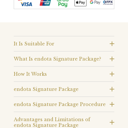
It Is Suitable For
What Is endota Signature Package?
How It Works
endota Signature Package
endota Signature Package Procedure
Advantages and Limitations of
endota Signature Package