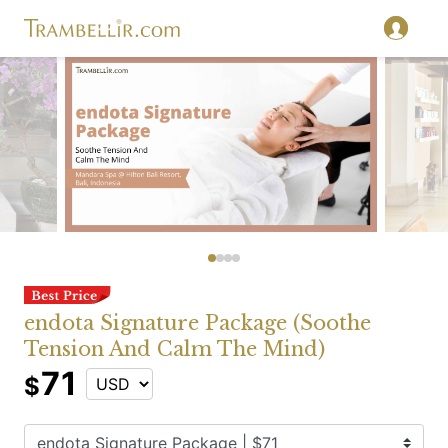
endota Signature Package (Soothe
Tension And Calm The Mind)
71
$