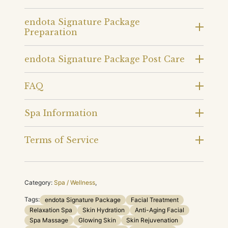
endota Signature Package
Preparation
endota Signature Package Post Care
FAQ
Spa Information
Terms of Service
Category:
Spa / Wellness
,
Tags:
endota Signature Package
Facial Treatment
Relaxation Spa
Skin Hydration
Anti-Aging Facial
Spa Massage
Glowing Skin
Skin Rejuvenation