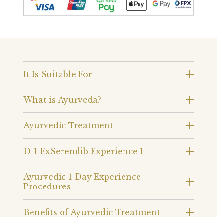
It Is Suitable For
What is Ayurveda?
Ayurvedic Treatment
D-1 ExSerendib Experience 1
Ayurvedic 1 Day Experience
Procedures
Benefits of Ayurvedic Treatment