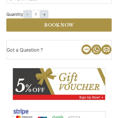
Quantity
-
+
BOOK NOW
Got a Question ?