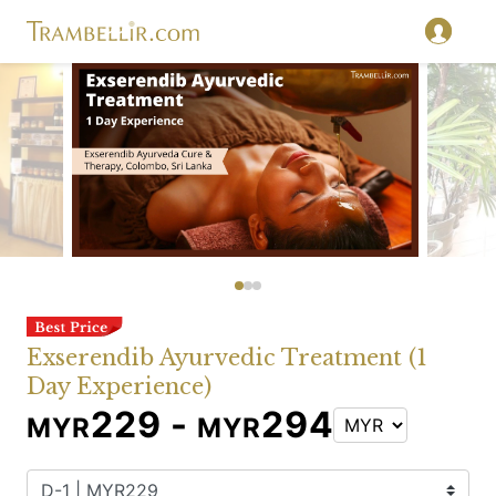
Exserendib Ayurvedic Treatment (1
Day Experience)
229 -
294
MYR
MYR