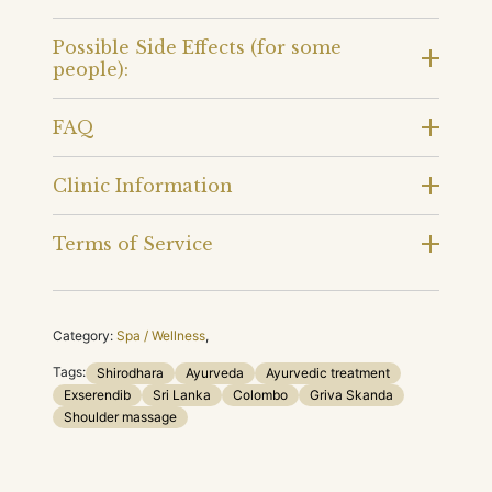
Possible Side Effects (for some
people):
FAQ
Clinic Information
Terms of Service
Category:
Spa / Wellness
,
Tags:
Shirodhara
Ayurveda
Ayurvedic treatment
Exserendib
Sri Lanka
Colombo
Griva Skanda
Shoulder massage