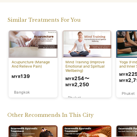
Similar Treatments For You
Acupuncture (Manage
Mind Training (Improve
Yoga (Fin
And Relieve Pain)
Emotional and Spiritual
and Inner 
Wellbeing)
22
MYR
139
MYR
254
〜
MYR
2,
MYR
2,250
MYR
Bangkok
Phuket
Phuket
Other Recommends In This City