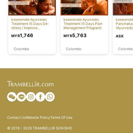
Exserendib Ayurvedic
Exserendib Ayurvedic
Exserendi
Treatment (5 Days De-
Treatment (5 Days Pain
Panchaka
stress / Improve
Management Program)
(Ayurvedic
Insomnia Treatment)
Specific 
1,746
5,763
MYR
MYR
ASK
Colombo
Colombo
Colomb
Contact Us
Website Policy
Terms Of Use
© 2018 - 2026 TRAMBELLIR SDN BHD