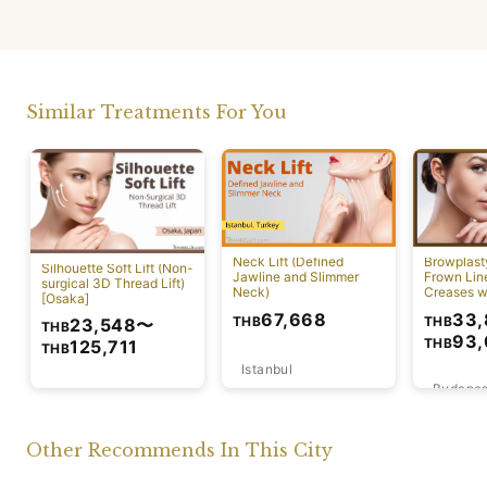
Similar Treatments For You
Neck Lift (Defined
Browplast
Silhouette Soft Lift (Non-
Jawline and Slimmer
Frown Lin
surgical 3D Thread Lift)
Neck)
Creases w
[Osaka]
Lift)
33,
67,668
THB
THB
23,548
〜
THB
93,
THB
125,711
THB
Istanbul
Budapes
Osaka
Other Recommends In This City