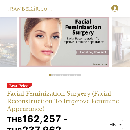
Facial Feminization Surgery (Facial
Reconstruction To Improve Feminine
Appearance)
162,257 -
THB
237,962