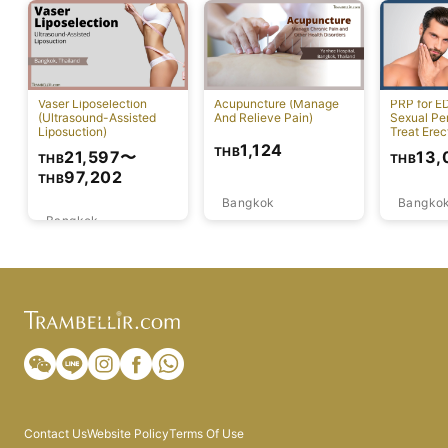
Vaser Liposelection
Acupuncture (Manage
PRP for E
(Ultrasound-Assisted
And Relieve Pain)
Sexual Pe
Liposuction)
Treat Erec
Dysfuncti
1,124
THB
21,597
〜
13,
THB
THB
97,202
THB
Bangkok
Bangko
Bangkok
Contact Us
Website Policy
Terms Of Use