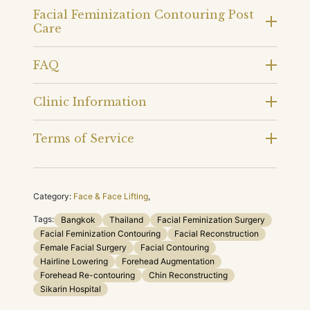
Facial Feminization Contouring Post
Care
FAQ
Clinic Information
Terms of Service
Category:
Face & Face Lifting
,
Tags:
Bangkok
Thailand
Facial Feminization Surgery
Facial Feminization Contouring
Facial Reconstruction
Female Facial Surgery
Facial Contouring
Hairline Lowering
Forehead Augmentation
Forehead Re-contouring
Chin Reconstructing
Sikarin Hospital