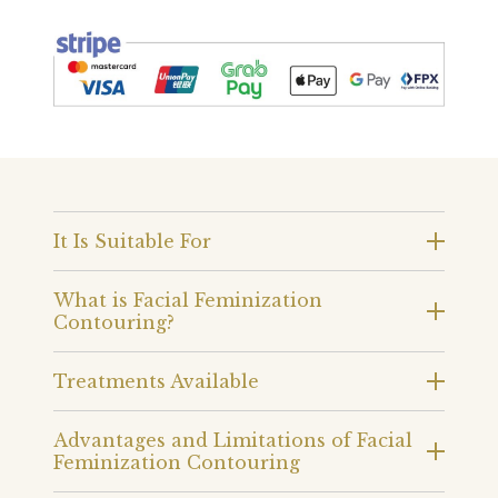
It Is Suitable For
What is Facial Feminization
Contouring?
Treatments Available
Advantages and Limitations of Facial
Feminization Contouring