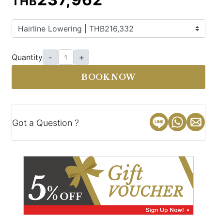
THB
Quantity
-
+
BOOK NOW
Got a Question ?