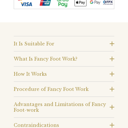
It Is Suitable For
What Is Fancy Foot Work?
How It Works
Procedure of Fancy Foot Work
Advantages and Limitations of Fancy
Foot-work
Contraindications