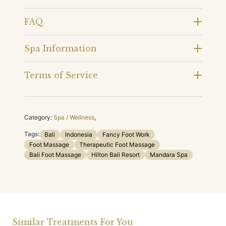
FAQ
Spa Information
Terms of Service
Category:
Spa / Wellness
,
Tags:
Bali
Indonesia
Fancy Foot Work
Foot Massage
Therapeutic Foot Massage
Bali Foot Massage
Hilton Bali Resort
Mandara Spa
Similar Treatments For You