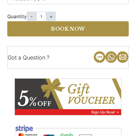
Quantity
-
+
BOOK NOW
Got a Question ?