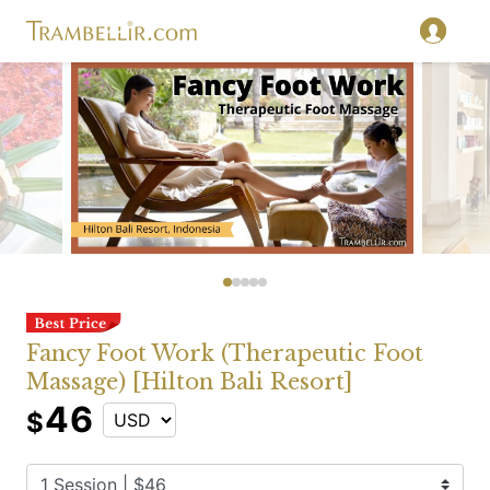
Fancy Foot Work (Therapeutic Foot
Massage) [Hilton Bali Resort]
46
$