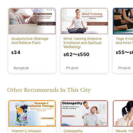
Acupuncture (Manage
Mind Training (Improve
Yoga (Fin
And Relieve Pain)
Emotional and Spiritual
and Inner 
Wellbeing)
34
55
〜
$
$
$
62
〜
550
$
$
Bangkok
Phuket
Phuket
Other Recommends In This City
Vitamin C Infusion
Osteopathy
Neural Th