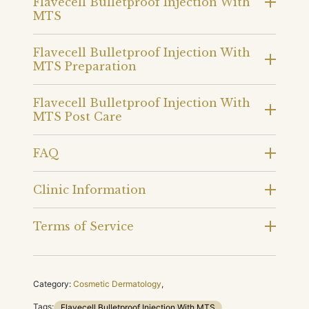
Flavecell Bulletproof Injection With
MTS
Flavecell Bulletproof Injection With
MTS Preparation
Flavecell Bulletproof Injection With
MTS Post Care
FAQ
Clinic Information
Terms of Service
Category:
Cosmetic Dermatology
,
Tags:
Flavecell Bulletproof Injection With MTS