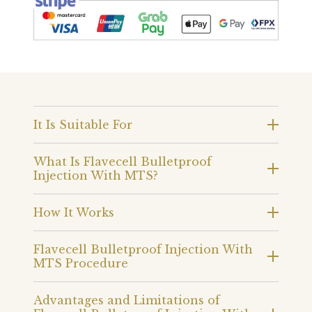
It Is Suitable For
What Is Flavecell Bulletproof
Injection With MTS?
How It Works
Flavecell Bulletproof Injection With
MTS Procedure
Advantages and Limitations of