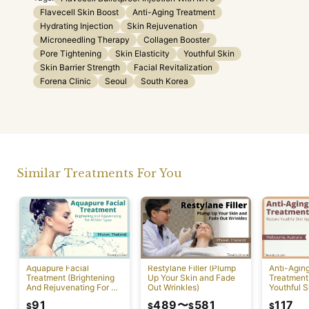
Flavecell Skin Boost
Anti-Aging Treatment
Hydrating Injection
Skin Rejuvenation
Microneedling Therapy
Collagen Booster
Pore Tightening
Skin Elasticity
Youthful Skin
Skin Barrier Strength
Facial Revitalization
Forena Clinic
Seoul
South Korea
Similar Treatments For You
Aquapure Facial
Restylane Filler (Plump
Anti-Agin
Treatment (Brightening
Up Your Skin and Fade
Treatment
And Rejuvenating For All
Out Wrinkles)
Youthful S
Skin Types) [Rawai]
Appearan
91
489
〜
581
117
$
$
$
$