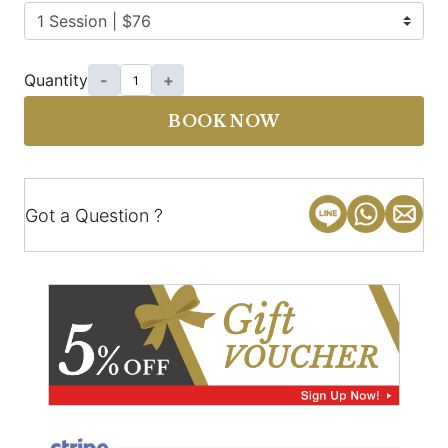
Quantity
-
+
BOOK NOW
Got a Question ?