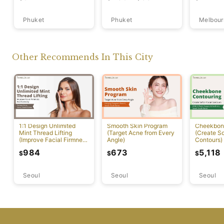
Phuket
Phuket
Melbour
Other Recommends In This City
1:1 Design Unlimited
Smooth Skin Program
Cheekbon
Mint Thread Lifting
(Target Acne from Every
(Create So
(Improve Facial Firmness
Angle)
Contours)
And Elasticity)
984
673
5,118
$
$
$
Seoul
Seoul
Seoul