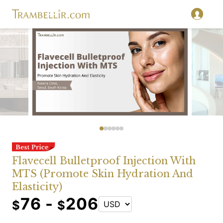
Flavecell Bulletproof Injection With
MTS (Promote Skin Hydration And
Elasticity)
76 -
206
$
$