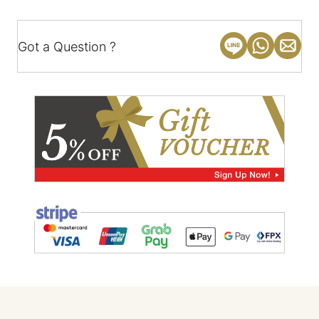
Got a Question ?