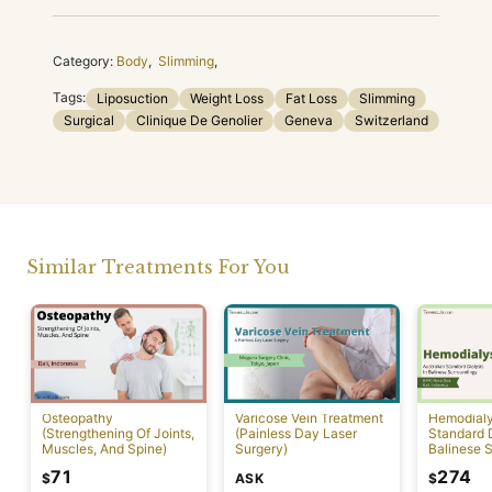
Category:
Body
,
Slimming
,
Tags:
Liposuction
Weight Loss
Fat Loss
Slimming
Surgical
Clinique De Genolier
Geneva
Switzerland
Similar Treatments For You
Osteopathy
Varicose Vein Treatment
Hemodialys
(Strengthening Of Joints,
(Painless Day Laser
Standard D
Muscles, And Spine)
Surgery)
Balinese 
71
274
ASK
$
$