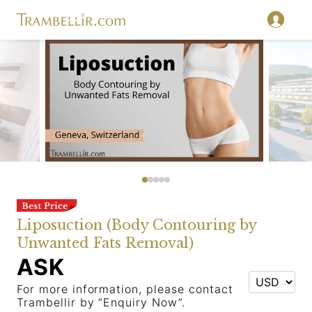
Liposuction (Body Contouring by
Unwanted Fats Removal)
ASK
For more information, please contact
Trambellir by “Enquiry Now”.