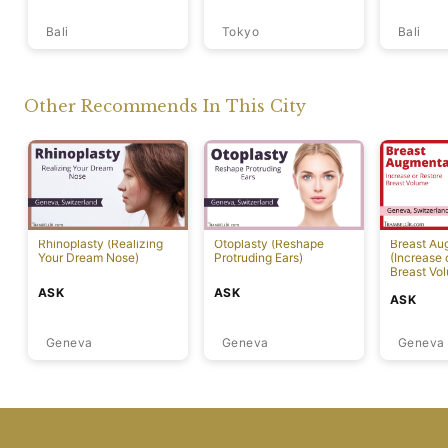
Bali
Tokyo
Bali
Other Recommends In This City
Rhinoplasty (Realizing
Otoplasty (Reshape
Breast Au
Your Dream Nose)
Protruding Ears)
(Increase 
Breast Vo
ASK
ASK
ASK
Geneva
Geneva
Geneva