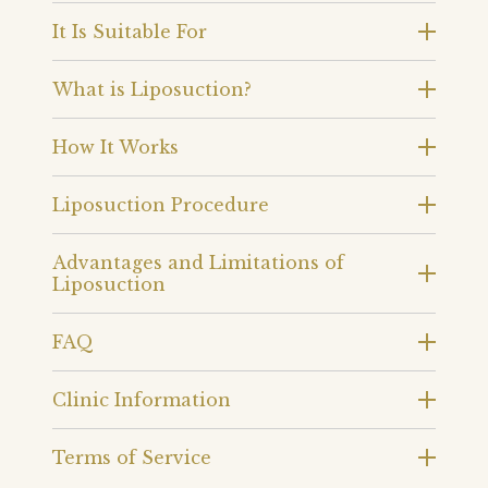
It Is Suitable For
What is Liposuction?
How It Works
Liposuction Procedure
Advantages and Limitations of
Liposuction
FAQ
Clinic Information
Terms of Service