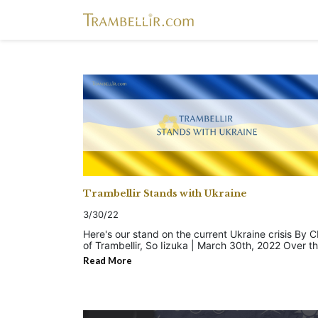
Trambellir Stands with Ukraine
3/30/22
Here's our stand on the current Ukraine crisis By CEO
of Trambellir, So Iizuka | March 30th, 2022 Over the
past few weeks we have been alarmed by yet
Read More
another humanitarian catastrophe spiraling in
Ukraine. Trambellir, a medical related company
whose vision is to support people’s wellbeing and
wellness all around the world, is really concerned 
the news. OUR STAND With partners, customers, and