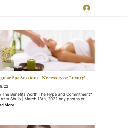
gular Spa Sessions - Necessity or Luxury?
18/22
e The Benefits Worth The Hype and Commitment?
Azra Shuib | March 18th, 2022 Any photos or
vertisements about spa getaways are hard to
ad More
ss. They look enticing, luxurious and relaxing. But
t as serene as it appears to be? Historically, spa
eatments have deep roots in human civilization as a
aling practice. Back then, traditional communities
ilt bathhouses, saunas, hammams and other