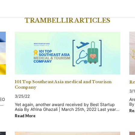
TRAMBELLIR ARTICLES
101 Top Southeast Asia medical and Tourism
Re
Company
3/
3/25/22
Ar
By 
Yet again, another award received by Best Startup
ad
Asia By Afrina Ghazali | March 25th, 2022 Last year,
Re
mi
we were listed in 3 Best Startup Asia's picks as the:
Read More
is i
✓ Top 58 Malaysian Medical Companies and
tr
Startups of 2021 ✓ Top 101 Malaysian e-
by
he
Commerce Companies and Startups of 2021 ✓
bu
Top 101 Malaysian Healthcare Companies and